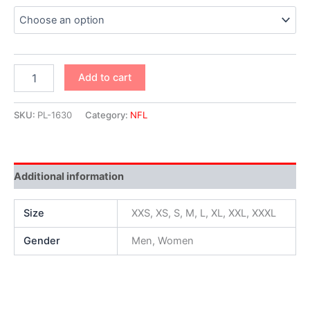
Add to cart
SKU:
PL-1630
Category:
NFL
Additional information
Size
XXS, XS, S, M, L, XL, XXL, XXXL
Gender
Men, Women