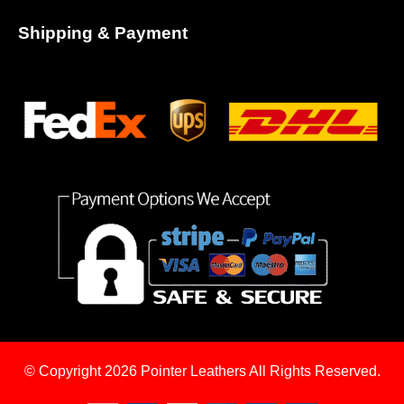
Shipping & Payment
© Copyright 2026
Pointer Leathers All Rights Reserved.