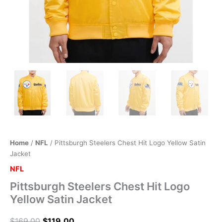
Home
/
NFL
/ Pittsburgh Steelers Chest Hit Logo Yellow Satin
Jacket
NFL
Pittsburgh Steelers Chest Hit Logo
Yellow Satin Jacket
$
169.00
$
119.00