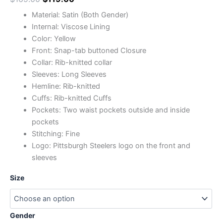
Material: Satin (Both Gender)
Internal: Viscose Lining
Color: Yellow
Front: Snap-tab buttoned Closure
Collar: Rib-knitted collar
Sleeves: Long Sleeves
Hemline: Rib-knitted
Cuffs: Rib-knitted Cuffs
Pockets: Two waist pockets outside and inside
pockets
Stitching: Fine
Logo: Pittsburgh Steelers logo on the front and
sleeves
Size
Gender