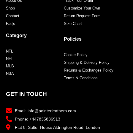
About Us
Track Your Order
Shop
Customize Your Own
Contact
Return Request Form
Faq's
Size Chart
Category
Policies
NFL
Cookie Policy
NHL
Shipping & Delivery Policy
MLB
Returns & Exchanges Policy
NBA
Terms & Conditions
GET IN TOUCH
Email: info@pointerleathers.com
Phone: +447835836913
Flat 8, Salter House Aldrington Road, London