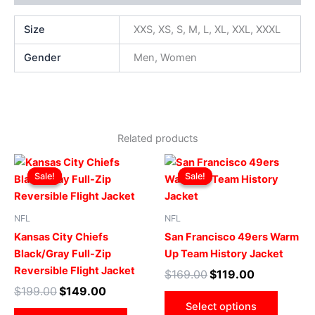
Size
XXS, XS, S, M, L, XL, XXL, XXXL
Gender
Men, Women
Related products
Original
Current
Original
Current
This
This
price
price
price
price
Sale!
Sale!
Sale!
Sale!
product
produ
was:
is:
was:
is:
$199.00.
$149.00.
has
$169.00.
$119.00.
has
multiple
multip
NFL
NFL
variants.
varian
Kansas City Chiefs
San Francisco 49ers Warm
The
The
Black/Gray Full-Zip
Up Team History Jacket
options
optio
Reversible Flight Jacket
$
169.00
$
119.00
may
may
$
199.00
$
149.00
be
be
Select options
chosen
chose