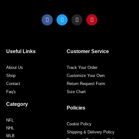
F
T
I
P
a
w
n
i
c
i
s
n
e
t
t
t
b
t
a
e
o
e
g
r
o
r
r
e
Useful Links
Customer Service
k
a
s
m
t
About Us
Track Your Order
Shop
Customize Your Own
Contact
Return Request Form
Faq's
Size Chart
Category
Policies
NFL
Cookie Policy
NHL
Shipping & Delivery Policy
MLB