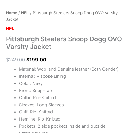
Home
/
NFL
/ Pittsburgh Steelers Snoop Dogg OVO Varsity
Jacket
NFL
Pittsburgh Steelers Snoop Dogg OVO
Varsity Jacket
$
249.00
$
199.00
Material: Wool and Genuine leather (Both Gender)
Internal: Viscose Lining
Color: Navy
Front: Snap-Tap
Collar: Rib-Knitted
Sleeves: Long Sleeves
Cuff: Rib-Knitted
Hemline: Rib-Knitted
Pockets: 2 side pockets inside and outside