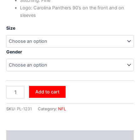
Stitching: Fine
Logo:
Carolina Panthers 90’s
on the front and on
sleeves
Size
Gender
Add to cart
SKU:
PL-1231
Category:
NFL
Additional information