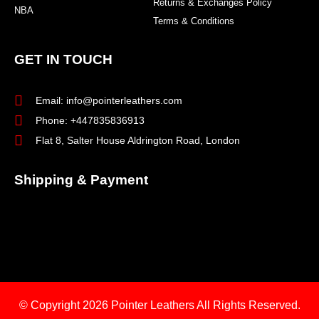
Returns & Exchanges Policy
NBA
Terms & Conditions
GET IN TOUCH
Email: info@pointerleathers.com
Phone: +447835836913
Flat 8, Salter House Aldrington Road, London
Shipping & Payment
© Copyright 2026
Pointer Leathers All Rights Reserved.