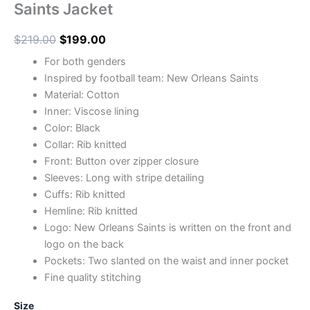
Saints Jacket
$
219.00
$
199.00
For both genders
Inspired by football team: New Orleans Saints
Material: Cotton
Inner: Viscose lining
Color: Black
Collar: Rib knitted
Front: Button over zipper closure
Sleeves: Long with stripe detailing
Cuffs: Rib knitted
Hemline: Rib knitted
Logo: New Orleans Saints is written on the front and
logo on the back
Pockets: Two slanted on the waist and inner pocket
Fine quality stitching
Size