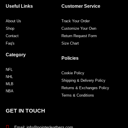
o
r
r
e
Useful Links
Customer Service
k
a
s
m
t
About Us
Track Your Order
Shop
Customize Your Own
Contact
Return Request Form
Faq's
Size Chart
Category
Policies
NFL
Cookie Policy
NHL
Shipping & Delivery Policy
MLB
Returns & Exchanges Policy
NBA
Terms & Conditions
GET IN TOUCH
Email: info@pointerleathers.com