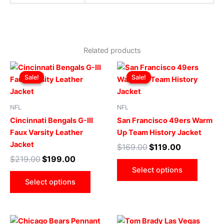
Related products
Original
Current
Original
Current
This
This
price
price
price
price
Sale!
Sale!
Sale!
Sale!
product
produ
was:
is:
was:
is:
$219.00.
$199.00.
has
$169.00.
$119.00.
has
multiple
multip
NFL
NFL
variants.
varian
Cincinnati Bengals G-III
San Francisco 49ers Warm
The
The
Faux Varsity Leather
Up Team History Jacket
options
optio
Jacket
$
169.00
$
119.00
may
may
$
219.00
$
199.00
be
be
Select options
chosen
chose
Select options
on
on
the
the
product
produ
Original
Current
Original
Current
This
This
page
page