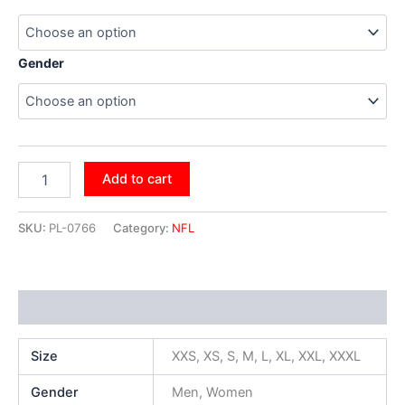
Gender
Add to cart
SKU:
PL-0766
Category:
NFL
Additional information
Size
XXS, XS, S, M, L, XL, XXL, XXXL
Gender
Men, Women