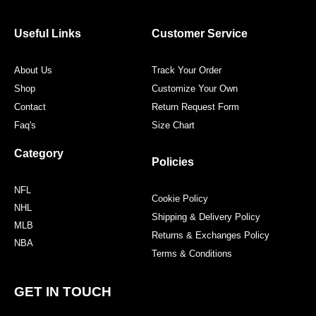
b
t
a
e
o
e
g
r
o
r
r
e
Useful Links
Customer Service
k
a
s
m
t
About Us
Track Your Order
Shop
Customize Your Own
Contact
Return Request Form
Faq's
Size Chart
Category
Policies
NFL
Cookie Policy
NHL
Shipping & Delivery Policy
MLB
Returns & Exchanges Policy
NBA
Terms & Conditions
GET IN TOUCH