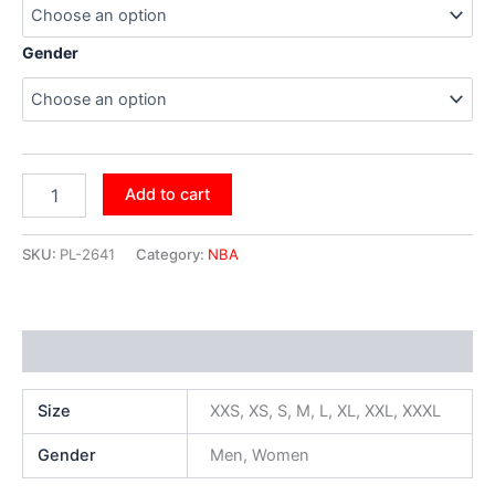
Gender
Add to cart
SKU:
PL-2641
Category:
NBA
Additional information
Size
XXS, XS, S, M, L, XL, XXL, XXXL
Gender
Men, Women