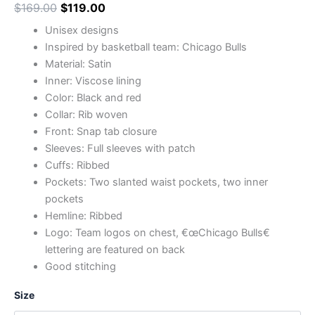
$
169.00
$
119.00
Unisex designs
Inspired by basketball team: Chicago Bulls
Material: Satin
Inner: Viscose lining
Color: Black and red
Collar: Rib woven
Front: Snap tab closure
Sleeves: Full sleeves with patch
Cuffs: Ribbed
Pockets: Two slanted waist pockets, two inner
pockets
Hemline: Ribbed
Logo: Team logos on chest, €œChicago Bulls€
lettering are featured on back
Good stitching
Size