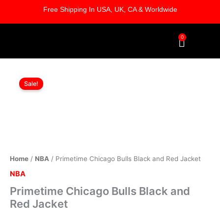
Skip
Free Shipping In USA, UK, CA & Worldwide
to
content
0
Cart
Primetime
Original
Current
Chicago
Sale!
Bulls
price
price
Black
was:
is:
and
Red
$169.00.
$119.00.
Jacket
quantity
Home
/
NBA
/ Primetime Chicago Bulls Black and Red Jacket
NBA
Primetime Chicago Bulls Black and
Red Jacket