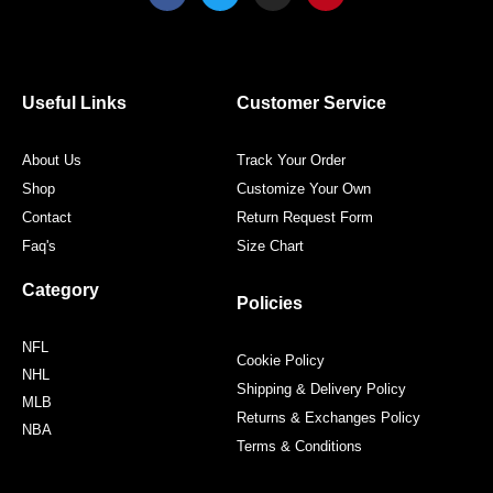
c
i
s
n
e
t
t
t
b
t
a
e
o
e
g
r
o
r
r
e
Useful Links
Customer Service
k
a
s
m
t
About Us
Track Your Order
Shop
Customize Your Own
Contact
Return Request Form
Faq's
Size Chart
Category
Policies
NFL
Cookie Policy
NHL
Shipping & Delivery Policy
MLB
Returns & Exchanges Policy
NBA
Terms & Conditions