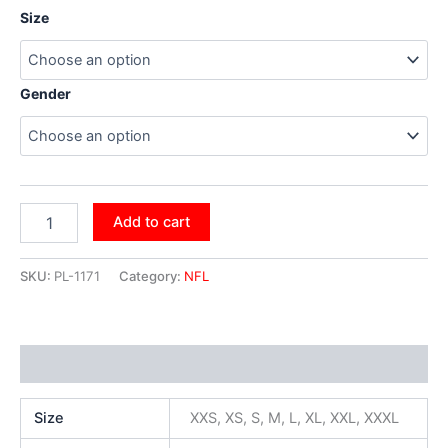
Size
Gender
Add to cart
SKU:
PL-1171
Category:
NFL
Additional information
Size
XXS, XS, S, M, L, XL, XXL, XXXL