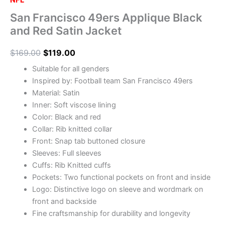
NFL
San Francisco 49ers Applique Black
and Red Satin Jacket
$
169.00
$
119.00
Suitable for all genders
Inspired by: Football team San Francisco 49ers
Material: Satin
Inner: Soft viscose lining
Color: Black and red
Collar: Rib knitted collar
Front: Snap tab buttoned closure
Sleeves: Full sleeves
Cuffs: Rib Knitted cuffs
Pockets: Two functional pockets on front and inside
Logo: Distinctive logo on sleeve and wordmark on
front and backside
Fine craftsmanship for durability and longevity