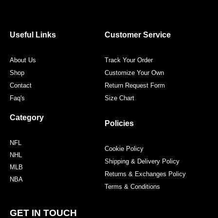
e
t
t
t
b
t
a
e
o
e
g
r
o
r
r
e
Useful Links
Customer Service
k
a
s
m
t
About Us
Track Your Order
Shop
Customize Your Own
Contact
Return Request Form
Faq's
Size Chart
Category
Policies
NFL
Cookie Policy
NHL
Shipping & Delivery Policy
MLB
Returns & Exchanges Policy
NBA
Terms & Conditions
GET IN TOUCH