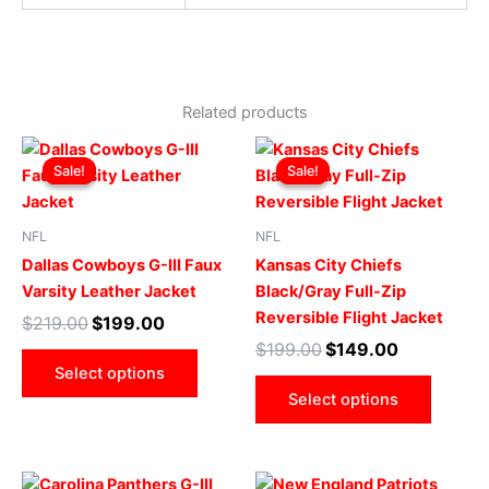
Related products
Original
Current
Original
Current
This
This
price
price
price
price
Sale!
Sale!
Sale!
Sale!
product
produ
was:
is:
was:
is:
$219.00.
$199.00.
has
$199.00.
$149.00.
has
multiple
multip
NFL
NFL
variants.
varian
Dallas Cowboys G-III Faux
Kansas City Chiefs
The
The
Varsity Leather Jacket
Black/Gray Full-Zip
options
optio
Reversible Flight Jacket
$
219.00
$
199.00
may
may
$
199.00
$
149.00
be
be
Select options
chosen
chose
Select options
on
on
the
the
product
produ
Original
Current
Original
Current
This
This