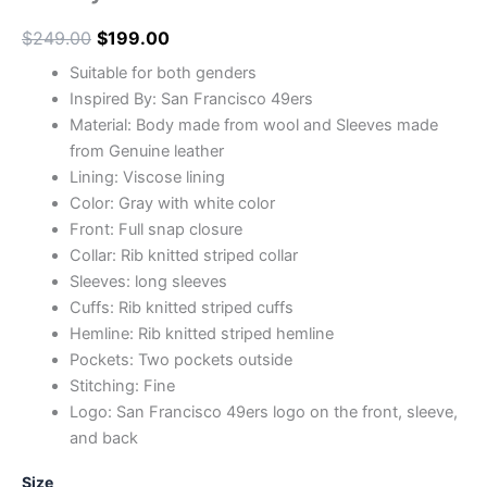
$
249.00
$
199.00
Suitable for both genders
Inspired By: San Francisco 49ers
Material: Body made from wool and Sleeves made
from Genuine leather
Lining: Viscose lining
Color: Gray with white color
Front: Full snap closure
Collar: Rib knitted striped collar
Sleeves: long sleeves
Cuffs: Rib knitted striped cuffs
Hemline: Rib knitted striped hemline
Pockets: Two pockets outside
Stitching: Fine
Logo: San Francisco 49ers logo on the front, sleeve,
and back
Size