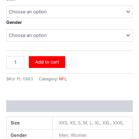
Gender
Add to cart
SKU:
PL-0883
Category:
NFL
Additional information
Size
XXS, XS, S, M, L, XL, XXL, XXXL
Gender
Men, Women