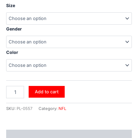
Size
Gender
Color
Add to cart
SKU:
PL-0557
Category:
NFL
Additional information