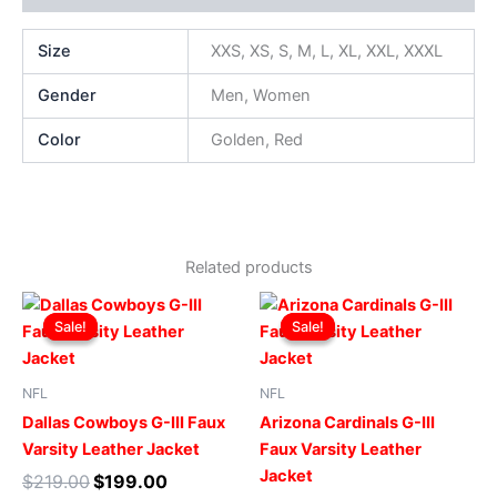
Size
XXS, XS, S, M, L, XL, XXL, XXXL
Gender
Men, Women
Color
Golden, Red
Related products
Original
Current
Original
Current
This
This
price
price
price
price
Sale!
Sale!
Sale!
Sale!
product
produ
was:
is:
was:
is:
$219.00.
$199.00.
has
$219.00.
$199.00.
has
multiple
multip
NFL
NFL
variants.
varian
Dallas Cowboys G-III Faux
Arizona Cardinals G-III
The
The
Varsity Leather Jacket
Faux Varsity Leather
options
optio
Jacket
$
219.00
$
199.00
may
may