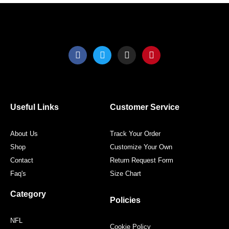
F
T
I
P
a
w
n
i
c
i
s
n
e
t
t
t
b
t
a
e
o
e
g
r
o
r
r
e
Useful Links
Customer Service
k
a
s
m
t
About Us
Track Your Order
Shop
Customize Your Own
Contact
Return Request Form
Faq's
Size Chart
Category
Policies
NFL
Cookie Policy