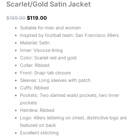
Scarlet/Gold Satin Jacket
$
169.00
$
119.00
Suitable for men and women
Inspired by football team: San Francisco 49ers
Material: Satin
Inner: Viscose lining
Color: Scarlet red and gold
Collar: Ribbed
Front: Snap-tab closure
Sleeves: Long sleeves with patch
Cuffs: Ribbed
Pockets: Two slanted waist pockets, two inner
pockets
Hemline: Ribbed
Logo: 49ers lettering on chest, distinctive logo are
featured on back
Excellent stitching