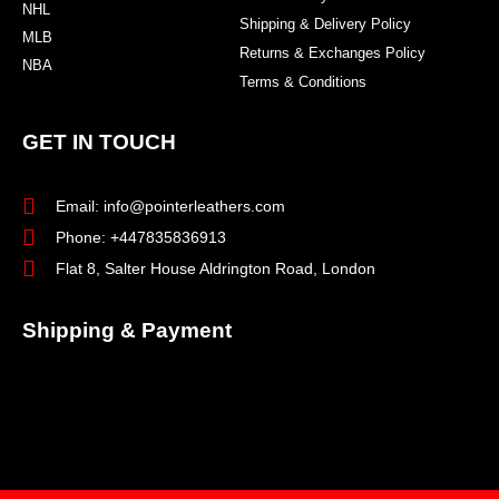
NHL
Shipping & Delivery Policy
MLB
Returns & Exchanges Policy
NBA
Terms & Conditions
GET IN TOUCH
Email: info@pointerleathers.com
Phone: +447835836913
Flat 8, Salter House Aldrington Road, London
Shipping & Payment