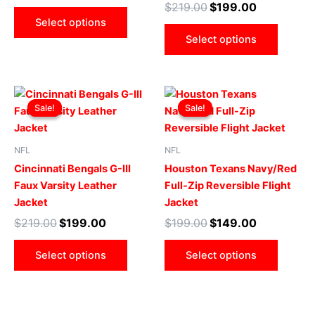
$
219.00
$
199.00
be
be
Select options
chosen
chose
Select options
on
on
the
the
product
produ
Original
Current
Original
Current
This
This
page
page
price
price
price
price
Sale!
Sale!
Sale!
Sale!
product
produ
was:
is:
was:
is:
$219.00.
$199.00.
has
$199.00.
$149.00.
has
multiple
multip
NFL
NFL
variants.
varian
Cincinnati Bengals G-III
Houston Texans Navy/Red
The
The
Faux Varsity Leather
Full-Zip Reversible Flight
options
optio
Jacket
Jacket
may
may
$
219.00
$
199.00
$
199.00
$
149.00
be
be
chosen
chose
Select options
Select options
on
on
the
the
product
produ
page
page