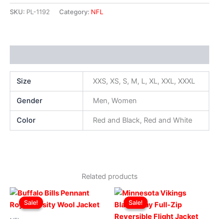
SKU:
PL-1192
Category:
NFL
Additional information
Size
XXS, XS, S, M, L, XL, XXL, XXXL
Gender
Men, Women
Color
Red and Black, Red and White
Related products
Original
Current
Original
Current
This
This
price
price
price
price
Sale!
Sale!
Sale!
Sale!
product
produ
was:
is:
was:
is:
$299.00.
$249.00.
has
$199.00.
$149.00.
has