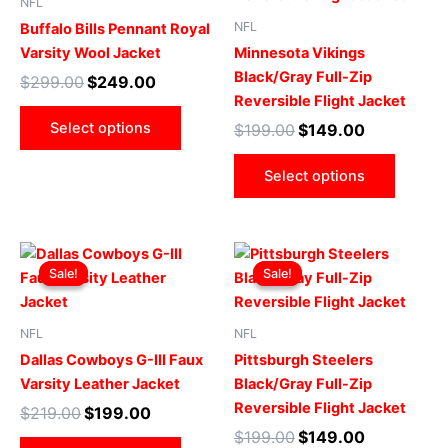
NFL
multiple
multip
NFL
Buffalo Bills Pennant Royal
variants.
varian
Varsity Wool Jacket
Minnesota Vikings
The
The
Black/Gray Full-Zip
$
299.00
$
249.00
options
optio
Reversible Flight Jacket
may
may
Select options
$
199.00
$
149.00
be
be
chosen
chose
Select options
on
on
the
the
product
produ
Original
Current
Original
Current
This
This
page
page
price
price
price
price
Sale!
Sale!
Sale!
Sale!
product
produ
was:
is:
was:
is:
$219.00.
$199.00.
has
$199.00.
$149.00.
has
multiple
multip
NFL
NFL
variants.
varian
Dallas Cowboys G-III Faux
Pittsburgh Steelers
The
The
Varsity Leather Jacket
Black/Gray Full-Zip
options
optio
Reversible Flight Jacket
$
219.00
$
199.00
may
may
$
199.00
$
149.00
be
be