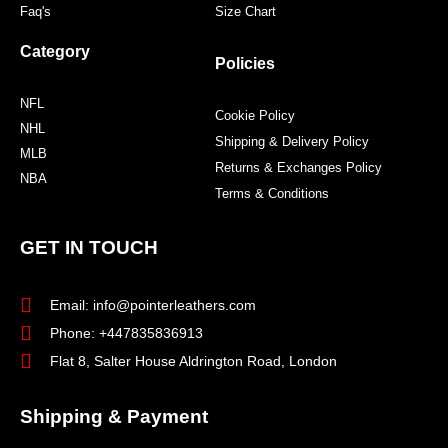
Faq's
Size Chart
Category
Policies
NFL
Cookie Policy
NHL
Shipping & Delivery Policy
MLB
Returns & Exchanges Policy
NBA
Terms & Conditions
GET IN TOUCH
Email: info@pointerleathers.com
Phone: +447835836913
Flat 8, Salter House Aldrington Road, London
Shipping & Payment