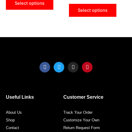
Select options
chosen
chose
Select options
on
on
the
the
product
produ
page
page
F
T
I
P
a
w
n
i
c
i
s
n
e
t
t
t
b
t
a
e
o
e
g
r
o
r
r
e
Useful Links
Customer Service
k
a
s
m
t
About Us
Track Your Order
Shop
Customize Your Own
Contact
Return Request Form