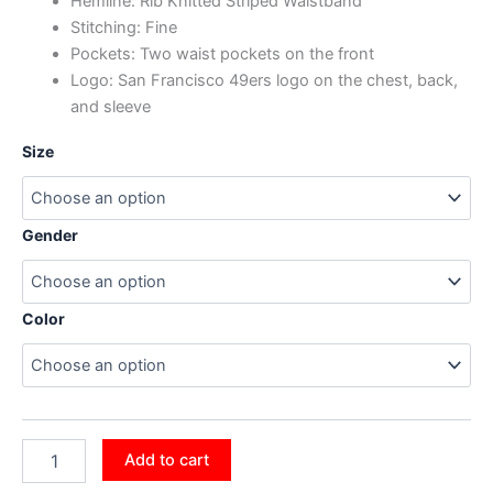
Hemline: Rib Knitted Striped Waistband
Stitching: Fine
Pockets: Two waist pockets on the front
Logo: San Francisco 49ers logo on the chest, back,
and sleeve
Size
Gender
Color
Add to cart