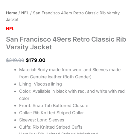
Home
/
NFL
/ San Francisco 49ers Retro Classic Rib Varsity
Jacket
NFL
San Francisco 49ers Retro Classic Rib
Varsity Jacket
$
219.00
$
179.00
Material: Body made from wool and Sleeves made
from Genuine leather (Both Gender)
Lining: Viscose lining
Color: Available in black with red, and white with red
color
Front: Snap Tab Buttoned Closure
Collar: Rib Knitted Striped Collar
Sleeves: Long Sleeves
Cuffs: Rib Knitted Striped Cuffs