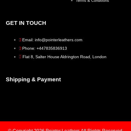
Terms & Conditions
GET IN TOUCH
Email: info@pointerleathers.com
Phone: +447835836913
Flat 8, Salter House Aldrington Road, London
Shipping & Payment
© Copyright 2026
Pointer Leathers All Rights Reserved.