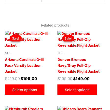
Related products
Original
Current
Original
Current
This
This
price
price
price
price
Sale!
Sale!
Sale!
Sale!
product
produ
was:
is:
was:
is:
$219.00.
$199.00.
has
$199.00.
$149.00.
has
multiple
multip
NFL
NFL
variants.
varian
Arizona Cardinals G-III
Denver Broncos
The
The
Faux Varsity Leather
Navy/Gray Full-Zip
options
optio
Jacket
Reversible Flight Jacket
may
may
$
219.00
$
199.00
$
199.00
$
149.00
be
be
chosen
chose
Select options
Select options
on
on
the
the
product
produ
Original
Current
Original
Current
This
This