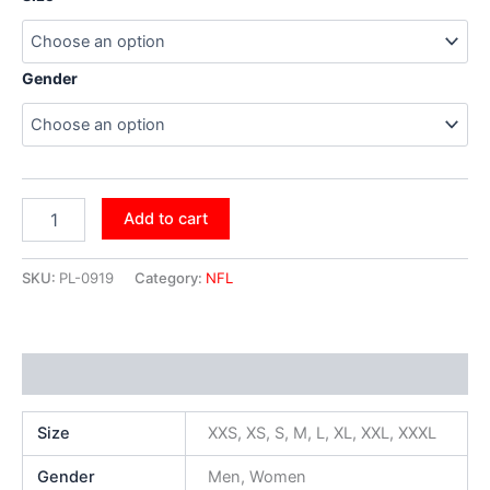
Gender
Add to cart
SKU:
PL-0919
Category:
NFL
Additional information
Size
XXS, XS, S, M, L, XL, XXL, XXXL
Gender
Men, Women