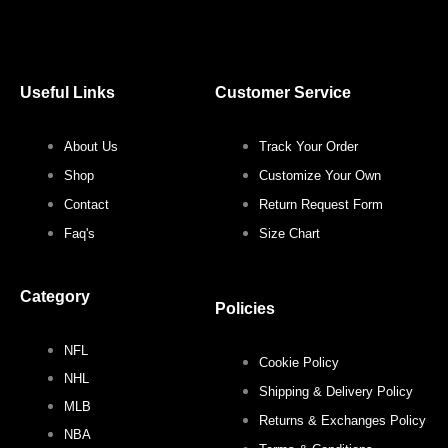
a
w
n
i
c
i
s
n
Useful Links
Customer Service
e
t
t
t
About Us
Track Your Order
b
t
a
e
Shop
Customize Your Own
o
e
g
r
Contact
Return Request Form
Faq's
Size Chart
o
r
r
e
Category
k
a
s
Policies
NFL
m
t
Cookie Policy
NHL
Shipping & Delivery Policy
MLB
Returns & Exchanges Policy
NBA