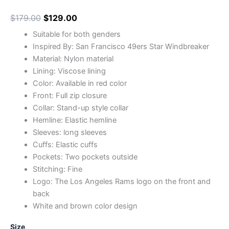
$
179.00
$
129.00
Suitable for both genders
Inspired By: San Francisco 49ers Star Windbreaker
Material: Nylon material
Lining: Viscose lining
Color: Available in red color
Front: Full zip closure
Collar: Stand-up style collar
Hemline: Elastic hemline
Sleeves: long sleeves
Cuffs: Elastic cuffs
Pockets: Two pockets outside
Stitching: Fine
Logo: The Los Angeles Rams logo on the front and
back
White and brown color design
Size