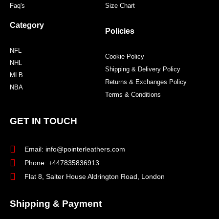
Faq's
Size Chart
Category
Policies
NFL
Cookie Policy
NHL
Shipping & Delivery Policy
MLB
Returns & Exchanges Policy
NBA
Terms & Conditions
GET IN TOUCH
Email: info@pointerleathers.com
Phone: +447835836913
Flat 8, Salter House Aldrington Road, London
Shipping & Payment