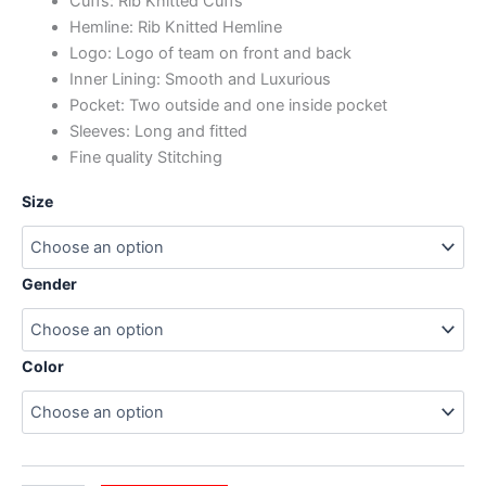
Cuffs: Rib Knitted Cuffs
Hemline: Rib Knitted Hemline
Logo: Logo of team on front and back
Inner Lining: Smooth and Luxurious
Pocket: Two outside and one inside pocket
Sleeves: Long and fitted
Fine quality Stitching
Size
Gender
Color