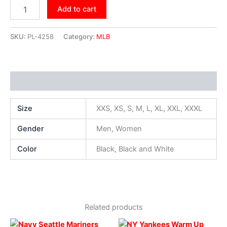
Add to cart
SKU:
PL-4258
Category:
MLB
Additional information
Size
XXS, XS, S, M, L, XL, XXL, XXXL
Gender
Men, Women
Color
Black, Black and White
Related products
Original
Current
Original
Current
This
This