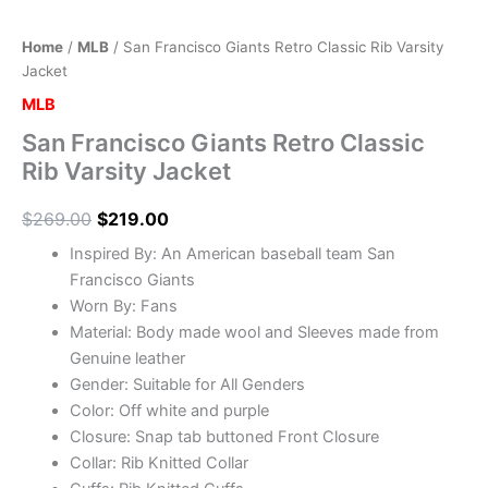
Home
/
MLB
/ San Francisco Giants Retro Classic Rib Varsity
Jacket
MLB
San Francisco Giants Retro Classic
Rib Varsity Jacket
$
269.00
$
219.00
Inspired By: An American baseball team San
Francisco Giants
Worn By: Fans
Material: Body made wool and Sleeves made from
Genuine leather
Gender: Suitable for All Genders
Color: Off white and purple
Closure: Snap tab buttoned Front Closure
Collar: Rib Knitted Collar