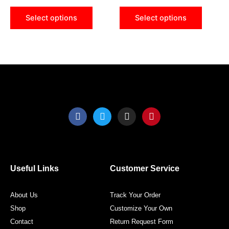
chosen
chose
Select options
Select options
on
on
the
the
product
produ
page
page
F
T
I
P
a
w
n
i
c
i
s
n
e
t
t
t
b
t
a
e
o
e
g
r
o
r
r
e
Useful Links
Customer Service
k
a
s
m
t
About Us
Track Your Order
Shop
Customize Your Own
Contact
Return Request Form