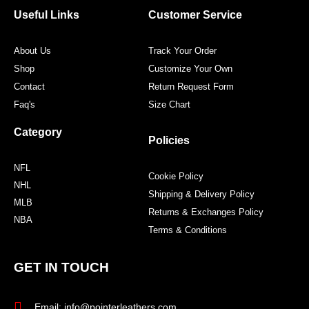
o
r
r
e
Useful Links
Customer Service
k
a
s
m
t
About Us
Track Your Order
Shop
Customize Your Own
Contact
Return Request Form
Faq's
Size Chart
Category
Policies
NFL
Cookie Policy
NHL
Shipping & Delivery Policy
MLB
Returns & Exchanges Policy
NBA
Terms & Conditions
GET IN TOUCH
Email: info@pointerleathers.com