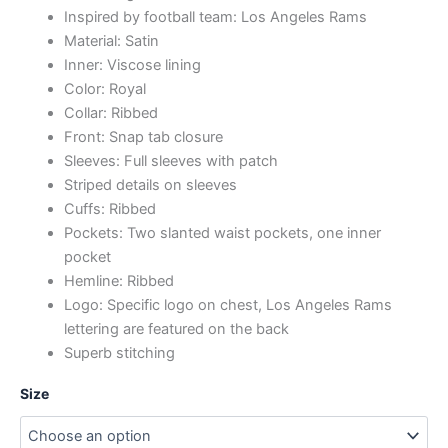
Inspired by football team: Los Angeles Rams
Material: Satin
Inner: Viscose lining
Color: Royal
Collar: Ribbed
Front: Snap tab closure
Sleeves: Full sleeves with patch
Striped details on sleeves
Cuffs: Ribbed
Pockets: Two slanted waist pockets, one inner
pocket
Hemline: Ribbed
Logo: Specific logo on chest, Los Angeles Rams
lettering are featured on the back
Superb stitching
Size