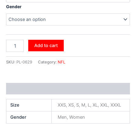
Gender
Add to cart
SKU:
PL-0629
Category:
NFL
Additional information
Size
XXS, XS, S, M, L, XL, XXL, XXXL
Gender
Men, Women