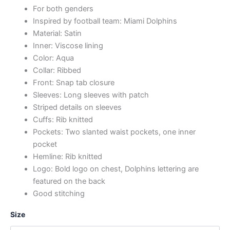
For both genders
Inspired by football team: Miami Dolphins
Material: Satin
Inner: Viscose lining
Color: Aqua
Collar: Ribbed
Front: Snap tab closure
Sleeves: Long sleeves with patch
Striped details on sleeves
Cuffs: Rib knitted
Pockets: Two slanted waist pockets, one inner
pocket
Hemline: Rib knitted
Logo: Bold logo on chest, Dolphins lettering are
featured on the back
Good stitching
Size