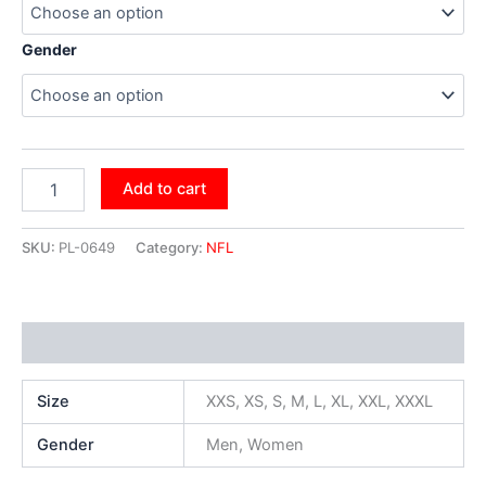
Gender
Add to cart
SKU:
PL-0649
Category:
NFL
Additional information
Size
XXS, XS, S, M, L, XL, XXL, XXXL
Gender
Men, Women