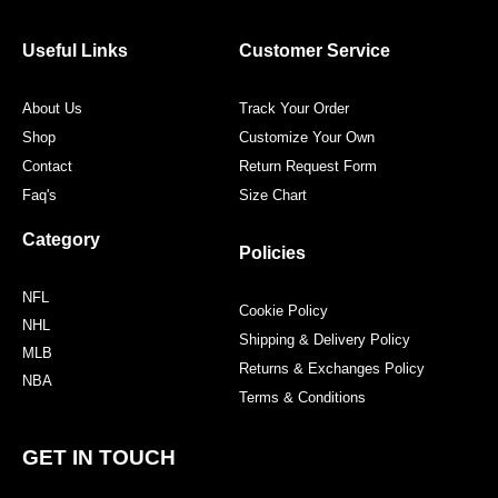
b
t
a
e
o
e
g
r
o
r
r
e
Useful Links
Customer Service
k
a
s
m
t
About Us
Track Your Order
Shop
Customize Your Own
Contact
Return Request Form
Faq's
Size Chart
Category
Policies
NFL
Cookie Policy
NHL
Shipping & Delivery Policy
MLB
Returns & Exchanges Policy
NBA
Terms & Conditions
GET IN TOUCH