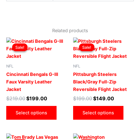
Related products
Original
Current
Original
Current
This
This
price
price
price
price
Sale!
Sale!
Sale!
Sale!
product
produ
was:
is:
was:
is:
$219.00.
$199.00.
has
$199.00.
$149.00.
has
multiple
multip
NFL
NFL
variants.
varian
Cincinnati Bengals G-III
Pittsburgh Steelers
The
The
Faux Varsity Leather
Black/Gray Full-Zip
options
optio
Jacket
Reversible Flight Jacket
may
may
$
219.00
$
199.00
$
199.00
$
149.00
be
be
chosen
chose
Select options
Select options
on
on
the
the
product
produ
Original
Current
Original
Current
This
This
page
page