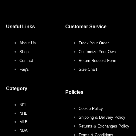
a
w
n
i
c
i
s
n
Useful Links
Customer Service
e
t
t
t
About Us
Track Your Order
b
t
a
e
Shop
Customize Your Own
o
e
g
r
Contact
Return Request Form
Faq's
Size Chart
o
r
r
e
Category
k
a
s
Policies
NFL
m
t
Cookie Policy
NHL
Shipping & Delivery Policy
MLB
Returns & Exchanges Policy
NBA
Terms & Conditions