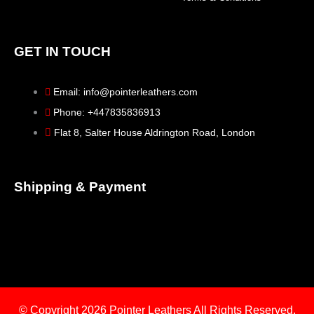
GET IN TOUCH
Email: info@pointerleathers.com
Phone: +447835836913
Flat 8, Salter House Aldrington Road, London
Shipping & Payment
© Copyright 2026
Pointer Leathers All Rights Reserved.