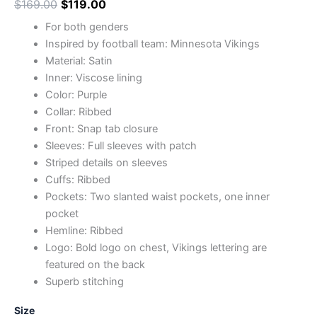
$
169.00
$
119.00
For both genders
Inspired by football team: Minnesota Vikings
Material: Satin
Inner: Viscose lining
Color: Purple
Collar: Ribbed
Front: Snap tab closure
Sleeves: Full sleeves with patch
Striped details on sleeves
Cuffs: Ribbed
Pockets: Two slanted waist pockets, one inner
pocket
Hemline: Ribbed
Logo: Bold logo on chest, Vikings lettering are
featured on the back
Superb stitching
Size