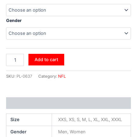
Gender
Add to cart
SKU:
PL-0637
Category:
NFL
Additional information
Size
XXS, XS, S, M, L, XL, XXL, XXXL
Gender
Men, Women