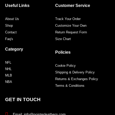
o
r
r
e
Useful Links
Customer Service
k
a
s
m
t
About Us
Track Your Order
Shop
Customize Your Own
Contact
Return Request Form
Faq's
Size Chart
Category
Policies
NFL
Cookie Policy
NHL
Shipping & Delivery Policy
MLB
Returns & Exchanges Policy
NBA
Terms & Conditions
GET IN TOUCH
Email: info@pointerleathers.com