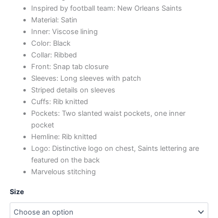
Inspired by football team: New Orleans Saints
Material: Satin
Inner: Viscose lining
Color: Black
Collar: Ribbed
Front: Snap tab closure
Sleeves: Long sleeves with patch
Striped details on sleeves
Cuffs: Rib knitted
Pockets: Two slanted waist pockets, one inner
pocket
Hemline: Rib knitted
Logo: Distinctive logo on chest, Saints lettering are
featured on the back
Marvelous stitching
Size