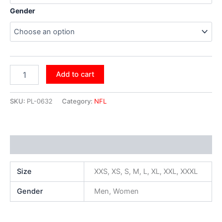
Gender
Add to cart
SKU:
PL-0632
Category:
NFL
Additional information
Size
XXS, XS, S, M, L, XL, XXL, XXXL
Gender
Men, Women