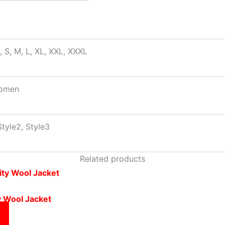
, S, M, L, XL, XXL, XXXL
omen
Style2, Style3
Related products
y Wool Jacket