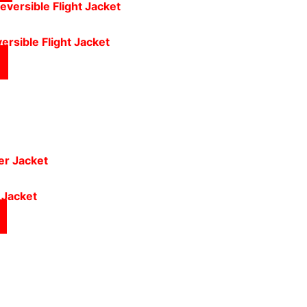
ersible Flight Jacket
 Jacket