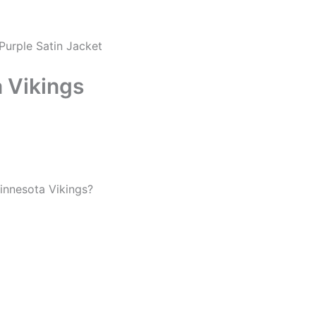
Purple Satin Jacket
 Vikings
Minnesota Vikings?