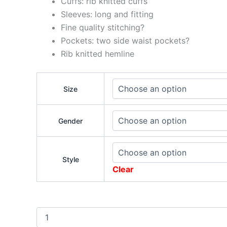
Cuffs: rib knitted cuffs
Sleeves: long and fitting
Fine quality stitching?
Pockets: two side waist pockets?
Rib knitted hemline
Size
Gender
Style
Clear