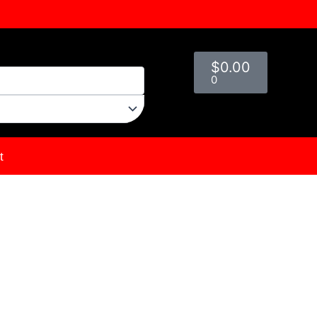
Cart
$
0.00
0
t