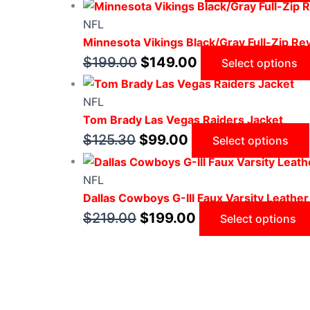
NFL
Minnesota Vikings Black/Gray Full-Zip Rev
$
199.00
$
149.00
Select options
NFL
Tom Brady Las Vegas Raiders Jacket
$
125.30
$
99.00
Select options
NFL
Dallas Cowboys G-III Faux Varsity Leather
$
219.00
$
199.00
Select options