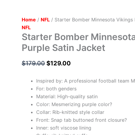
Home
/
NFL
/ Starter Bomber Minnesota Vikings 
NFL
Starter Bomber Minnesota
Purple Satin Jacket
$
179.00
$
129.00
Inspired by: A professional football team 
For: both genders
Material: High-quality satin
Color: Mesmerizing purple color?
Collar: Rib-knitted style collar
Front: Snap tab buttoned front closure?
Inner: soft viscose lining