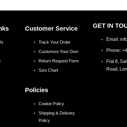
GET IN TO
nks
Customer Service
Email: in
Us
Track Your Order
Phone: +
Customize Your Own
t
Return Request Form
Flat 8, Sa
Road, Lo
Size Chart
Policies
Cookie Policy
Shipping & Delivery
Policy