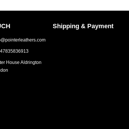
UCH
Shipping & Payment
fo@pointerleathers.com
447835836913
lter House Aldrington
ndon