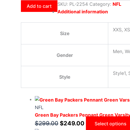
SKU:
PL-2254
Category:
NFL
Add to cart
Additional information
XXS, XS
Size
Men, W
Gender
Style1, 
Style
NFL
Green Bay Packers Pennant Green Varsit
$
299.00
$
249.00
Select options