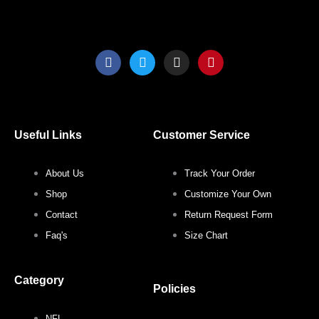
product
produ
page
page
F
T
I
P
a
w
n
i
c
i
s
n
e
t
t
t
b
t
a
e
o
e
g
r
o
r
r
e
Useful Links
Customer Service
k
a
s
m
t
About Us
Track Your Order
Shop
Customize Your Own
Contact
Return Request Form
Faq's
Size Chart
Category
Policies
NFL