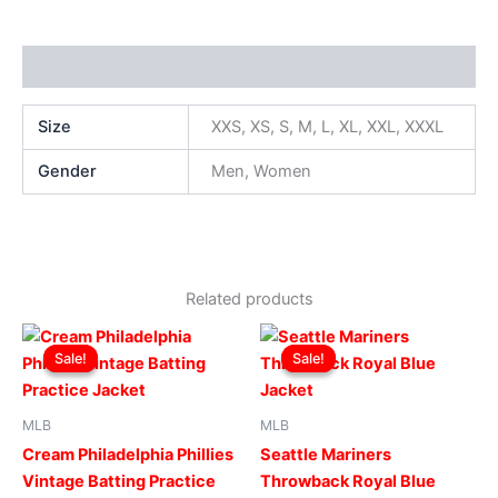
Additional information
Size
XXS, XS, S, M, L, XL, XXL, XXXL
Gender
Men, Women
Related products
Original
Current
Original
Current
This
This
price
price
price
price
Sale!
Sale!
Sale!
Sale!
product
produ
was:
is:
was:
is:
$169.00.
$119.00.
has
$169.00.
$119.00.
has
multiple
multip
MLB
MLB
variants.
varian
Cream Philadelphia Phillies
Seattle Mariners
The
The
Vintage Batting Practice
Throwback Royal Blue
options
optio