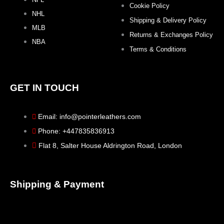
Cookie Policy
NHL
Shipping & Delivery Policy
MLB
Returns & Exchanges Policy
NBA
Terms & Conditions
GET IN TOUCH
Email: info@pointerleathers.com
Phone: +447835836913
Flat 8, Salter House Aldrington Road, London
Shipping & Payment