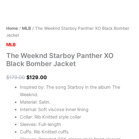
Home
/
MLB
/ The Weeknd Starboy Panther XO Black Bomber
Jacket
MLB
The Weeknd Starboy Panther XO
Black Bomber Jacket
$
179.00
$
129.00
Inspired by: The song Starboy in the album The
Weeknd.
Material: Satin.
Internal: Soft viscose inner lining
Collar: Rib Knitted style collar
Sleeves: Full-length
Cuffs: Rib Knitted cuffs