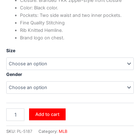
Closure: Branded YKK zipper-style front closure
Color: Black color.
Pockets: Two side waist and two inner pockets.
Fine Quality Stitching
Rib Knitted Hemline.
Brand logo on chest.
Size
Gender
Add to cart
SKU:
PL-5187
Category:
MLB