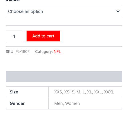
Add to cart
SKU:
PL-1607
Category:
NFL
Additional information
Size
XXS, XS, S, M, L, XL, XXL, XXXL
Gender
Men, Women