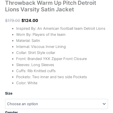
Throwback Warm Up Pitch Detroit
Lions Varsity Satin Jacket
$
179.00
$
124.00
Inspired By: An American football team Detroit Lions
Worn By: Players of the team
Material: Satin
Internal: Viscous Inner Lining
Collar: Shirt Style collar
Front: Branded YKK Zipper Front Closure
Sleeves: Long Sleeves
Cuffs: Rib Knitted cuffs
Pockets: Two inner and two side Pockets
Color: White
Size
Gender