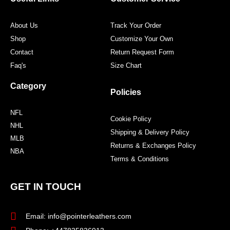
k
a
s
m
t
About Us
Track Your Order
Shop
Customize Your Own
Contact
Return Request Form
Faq's
Size Chart
Category
Policies
NFL
Cookie Policy
NHL
Shipping & Delivery Policy
MLB
Returns & Exchanges Policy
NBA
Terms & Conditions
GET IN TOUCH
Email: info@pointerleathers.com