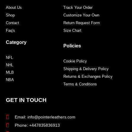
m
t
About Us
Track Your Order
Shop
Customize Your Own
Contact
Return Request Form
Faq's
Size Chart
Category
Policies
NFL
Cookie Policy
NHL
Shipping & Delivery Policy
MLB
Returns & Exchanges Policy
NBA
Terms & Conditions
GET IN TOUCH
Email: info@pointerleathers.com
Phone: +447835836913