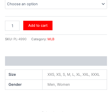
Add to cart
SKU:
PL-4990
Category:
MLB
Additional information
Size
XXS, XS, S, M, L, XL, XXL, XXXL
Gender
Men, Women