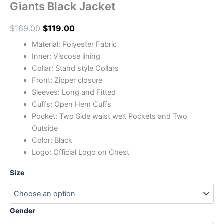
Giants Black Jacket
$
169.00
$
119.00
Material: Polyester Fabric
Inner: Viscose lining
Collar: Stand style Collars
Front: Zipper closure
Sleeves: Long and Fitted
Cuffs: Open Hem Cuffs
Pocket: Two Side waist welt Pockets and Two
Outside
Color: Black
Logo: Official Logo on Chest
Size
Gender