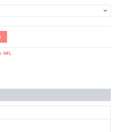
t
y:
NFL