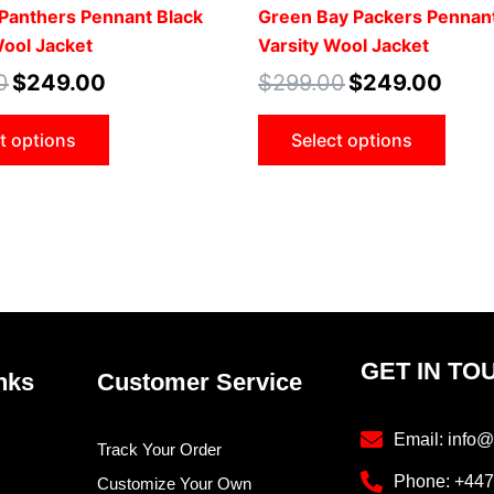
product
prod
 Panthers Pennant Black
Green Bay Packers Pennan
page
pag
Wool Jacket
Varsity Wool Jacket
0
$
249.00
$
299.00
$
249.00
t options
Select options
GET IN TO
nks
Customer Service
Email: info@
Track Your Order
Phone: +44
Customize Your Own