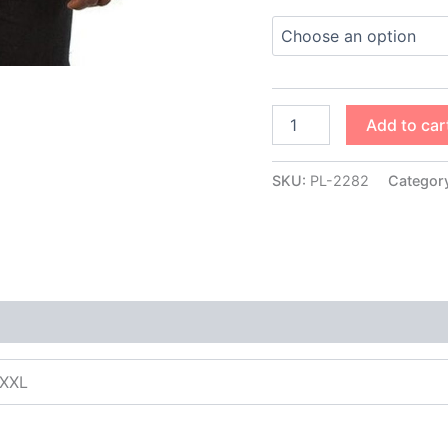
Add to car
SKU:
PL-2282
Categor
XXXL