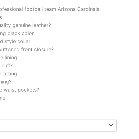
rofessional football team Arizona Cardinals
s
ality genuine leather?
ng black color
d style collar
buttoned front closure?
e lining
d cuffs
 fitting
ching?
e waist pockets?
ine