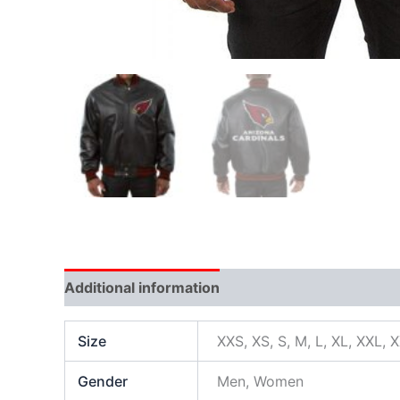
Additional information
Size
XXS, XS, S, M, L, XL, XXL, 
Gender
Men, Women