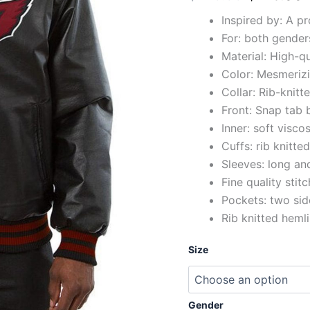
Inspired by: A p
For: both gender
Material: High-qu
Color: Mesmerizi
Collar: Rib-knitte
Front: Snap tab 
Inner: soft viscos
Cuffs: rib knitte
Sleeves: long and
Fine quality stit
Pockets: two sid
Rib knitted heml
Size
Gender