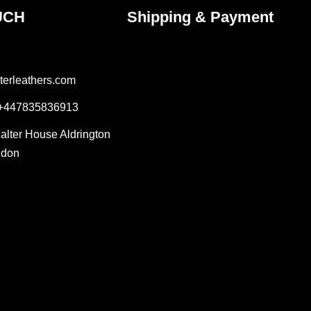
UCH
Shipping & Payment
terleathers.com
 +447835836913
Salter House Aldrington
ndon