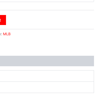
t
y:
MLB