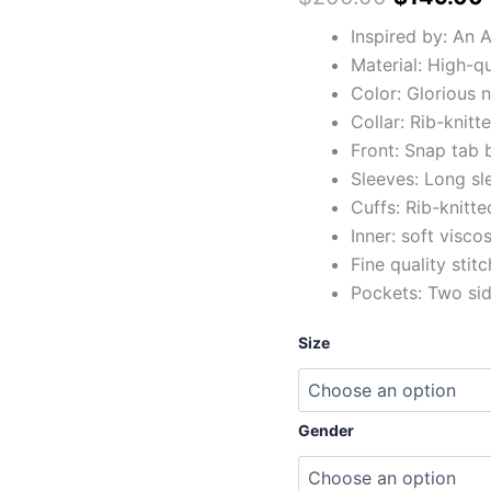
Inspired by: An 
Material: High-q
Color: Glorious 
Collar: Rib-knitte
Front: Snap tab 
Sleeves: Long sl
Cuffs: Rib-knitte
Inner: soft viscos
Fine quality stit
Pockets: Two si
Size
Gender