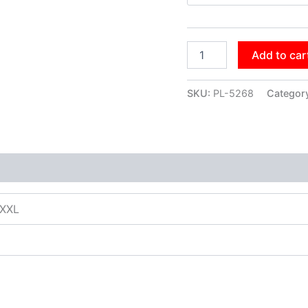
Add to car
SKU:
PL-5268
Categor
XXXL