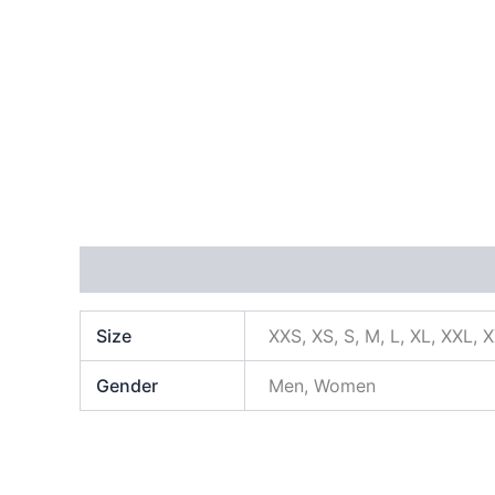
Additional information
Size
XXS, XS, S, M, L, XL, XXL, 
Gender
Men, Women