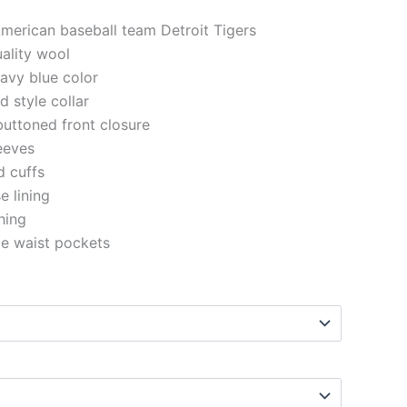
American baseball team Detroit Tigers
uality wool
navy blue color
d style collar
buttoned front closure
eeves
d cuffs
e lining
ching
de waist pockets