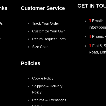
GET IN TO
nks
Customer Service
Email:
Us
Track Your Order
info@poin
Customize Your Own
Phone:
t
Return Request Form
Flat 8, 
Size Chart
Road, Lo
Policies
Cookie Policy
Shipping & Delivery
Policy
Returns & Exchanges