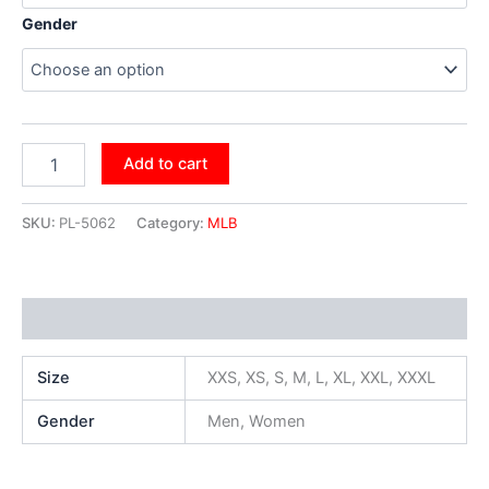
Gender
Add to cart
SKU:
PL-5062
Category:
MLB
Additional information
Size
XXS, XS, S, M, L, XL, XXL, XXXL
Gender
Men, Women