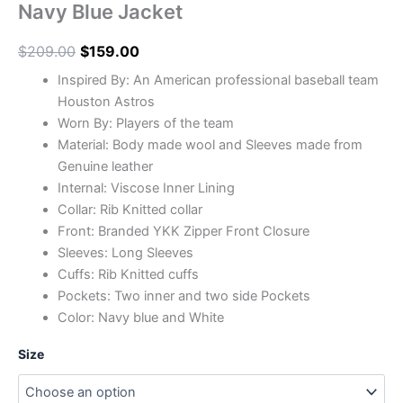
Navy Blue Jacket
$
209.00
$
159.00
Inspired By: An American professional baseball team
Houston Astros
Worn By: Players of the team
Material: Body made wool and Sleeves made from
Genuine leather
Internal: Viscose Inner Lining
Collar: Rib Knitted collar
Front: Branded YKK Zipper Front Closure
Sleeves: Long Sleeves
Cuffs: Rib Knitted cuffs
Pockets: Two inner and two side Pockets
Color: Navy blue and White
Size