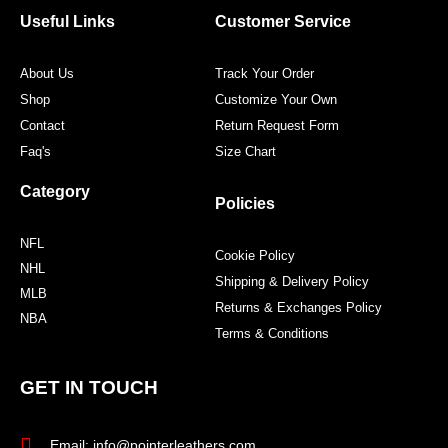
o
r
r
e
Useful Links
Customer Service
k
a
s
m
t
About Us
Track Your Order
Shop
Customize Your Own
Contact
Return Request Form
Faq's
Size Chart
Category
Policies
NFL
Cookie Policy
NHL
Shipping & Delivery Policy
MLB
Returns & Exchanges Policy
NBA
Terms & Conditions
GET IN TOUCH
Email: info@pointerleathers.com