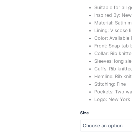
Suitable for all 
Inspired By: New
Material: Satin m
Lining: Viscose l
Color: Available 
Front: Snap tab 
Collar: Rib knitte
Sleeves: long sl
Cuffs: Rib knitte
Hemline: Rib kni
Stitching: Fine
Pockets: Two wai
Logo: New York K
Size