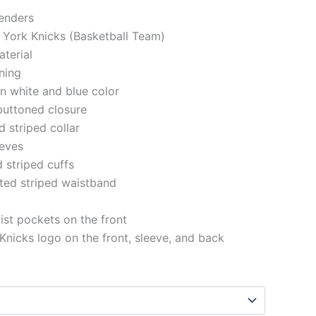
genders
 York Knicks (Basketball Team)
aterial
ining
in white and blue color
buttoned closure
d striped collar
eeves
d striped cuffs
tted striped waistband
st pockets on the front
nicks logo on the front, sleeve, and back