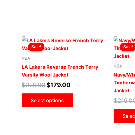
Original
Current
This
price
price
Sale!
Sale!
Sale!
Sale!
product
was:
is:
$229.00.
$179.00.
has
NBA
multiple
NBA
LA Lakers Reverse French Terry
variants.
Varsity Wool Jacket
Navy/Wh
The
Timberwo
$
229.00
$
179.00
options
Jacket
may
$
219.0
Select options
be
chosen
Selec
on
the
product