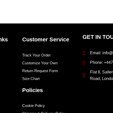
page
pag
GET IN TO
nks
Customer Service
Email: info@
Track Your Order
Phone: +44
Customize Your Own
Return Request Form
Flat 8, Salte
Size Chart
Road, Lond
Policies
Cookie Policy