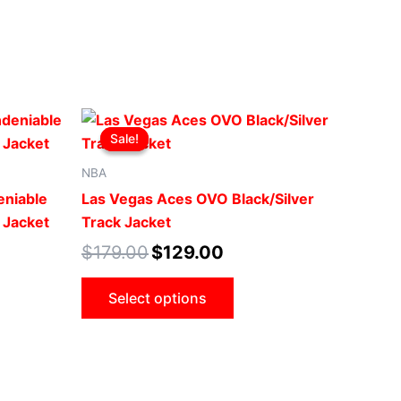
Original
Current
This
price
price
Sale!
Sale!
uct
product
was:
is:
.
$179.00.
$129.00.
has
NBA
iple
multiple
eniable
Las Vegas Aces OVO Black/Silver
ants.
variants.
 Jacket
Track Jacket
The
$
179.00
$
129.00
ons
options
may
Select options
be
sen
chosen
on
the
uct
product