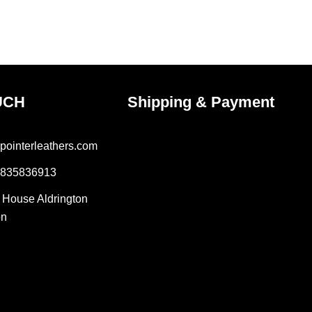
e
page
UCH
Shipping & Payment
pointerleathers.com
7835836913
r House Aldrington
on