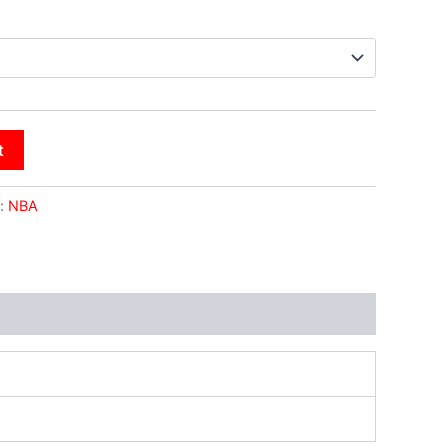
t
:
NBA