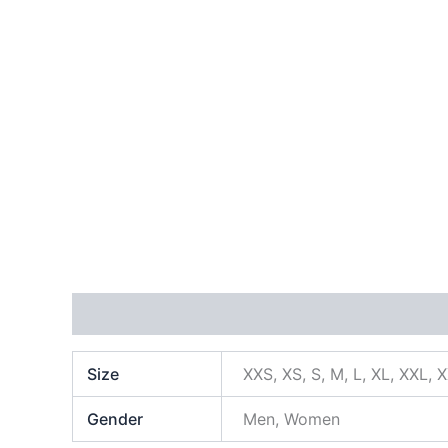
Additional information
Size
XXS, XS, S, M, L, XL, XXL, 
Gender
Men, Women