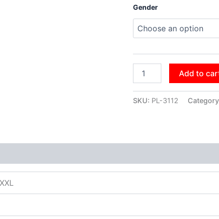
Gender
Add to car
SKU:
PL-3112
Category
XXXL