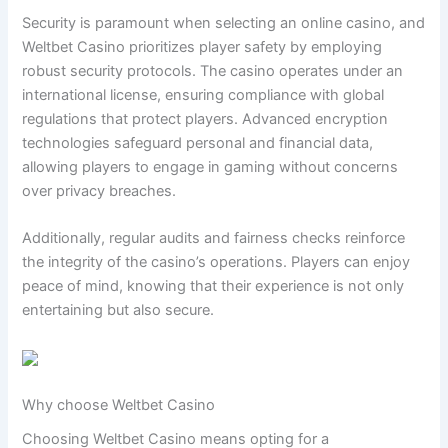
Security is paramount when selecting an online casino, and
Weltbet Casino prioritizes player safety by employing
robust security protocols. The casino operates under an
international license, ensuring compliance with global
regulations that protect players. Advanced encryption
technologies safeguard personal and financial data,
allowing players to engage in gaming without concerns
over privacy breaches.
Additionally, regular audits and fairness checks reinforce
the integrity of the casino’s operations. Players can enjoy
peace of mind, knowing that their experience is not only
entertaining but also secure.
Why choose Weltbet Casino
Choosing Weltbet Casino means opting for a