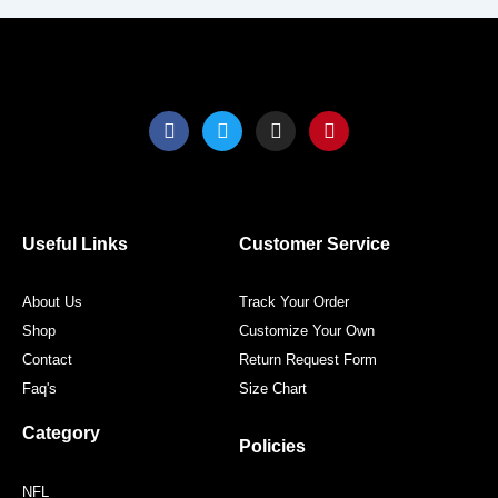
F
T
I
P
a
w
n
i
c
i
s
n
e
t
t
t
b
t
a
e
o
e
g
r
o
r
r
e
Useful Links
Customer Service
k
a
s
m
t
About Us
Track Your Order
Shop
Customize Your Own
Contact
Return Request Form
Faq's
Size Chart
Category
Policies
NFL