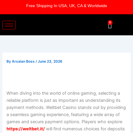
Skip
Free Shipping In USA, UK, CA & Worldwide
to
content
0
Cart
By
Arsalan Boss
/
June 23, 2026
When diving into the world of online gaming, selecting a
reliable platform is just as important as understanding its
payment methods. Weltbet Casino stands out by providing
a seamless gaming experience, featuring a wide array of
games and secure payment options. Players who explore
https://weltbet.it/
will find numerous choices for deposits