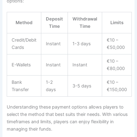
options:
Deposit
Withdrawal
Method
Limits
Time
Time
Credit/Debit
€10 –
Instant
1-3 days
Cards
€50,000
€10 –
E-Wallets
Instant
Instant
€80,000
Bank
1-2
€10 –
3-5 days
Transfer
days
€150,000
Understanding these payment options allows players to
select the method that best suits their needs. With various
timeframes and limits, players can enjoy flexibility in
managing their funds.