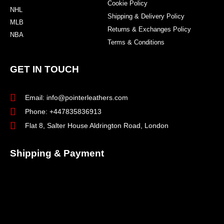
Cookie Policy
NHL
Shipping & Delivery Policy
MLB
Returns & Exchanges Policy
NBA
Terms & Conditions
GET IN TOUCH
Email: info@pointerleathers.com
Phone: +447835836913
Flat 8, Salter House Aldrington Road, London
Shipping & Payment