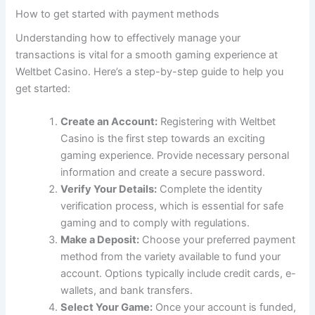
How to get started with payment methods
Understanding how to effectively manage your
transactions is vital for a smooth gaming experience at
Weltbet Casino. Here’s a step-by-step guide to help you
get started:
Create an Account:
Registering with Weltbet
Casino is the first step towards an exciting
gaming experience. Provide necessary personal
information and create a secure password.
Verify Your Details:
Complete the identity
verification process, which is essential for safe
gaming and to comply with regulations.
Make a Deposit:
Choose your preferred payment
method from the variety available to fund your
account. Options typically include credit cards, e-
wallets, and bank transfers.
Select Your Game:
Once your account is funded,