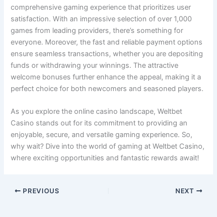
comprehensive gaming experience that prioritizes user
satisfaction. With an impressive selection of over 1,000
games from leading providers, there’s something for
everyone. Moreover, the fast and reliable payment options
ensure seamless transactions, whether you are depositing
funds or withdrawing your winnings. The attractive
welcome bonuses further enhance the appeal, making it a
perfect choice for both newcomers and seasoned players.
As you explore the online casino landscape, Weltbet
Casino stands out for its commitment to providing an
enjoyable, secure, and versatile gaming experience. So,
why wait? Dive into the world of gaming at Weltbet Casino,
where exciting opportunities and fantastic rewards await!
PREVIOUS
NEXT