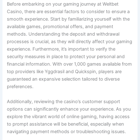
Before embarking on your gaming journey at Weltbet
Casino, there are essential factors to consider to ensure a
smooth experience. Start by familiarizing yourself with the
available games, promotional offers, and payment
methods. Understanding the deposit and withdrawal
processes is crucial, as they will directly affect your gaming
experience. Furthermore, it’s important to verify the
security measures in place to protect your personal and
financial information. With over 1,000 games available from
top providers like Yggdrasil and Quickspin, players are
guaranteed an expansive selection tailored to diverse
preferences.
Additionally, reviewing the casino’s customer support
options can significantly enhance your experience. As you
explore the vibrant world of online gaming, having access
to prompt assistance will be beneficial, especially when
navigating payment methods or troubleshooting issues.