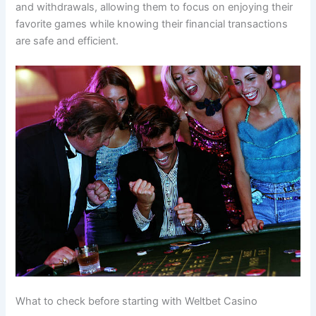
and withdrawals, allowing them to focus on enjoying their
favorite games while knowing their financial transactions
are safe and efficient.
What to check before starting with Weltbet Casino