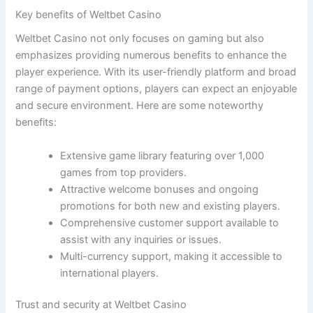
Key benefits of Weltbet Casino
Weltbet Casino not only focuses on gaming but also
emphasizes providing numerous benefits to enhance the
player experience. With its user-friendly platform and broad
range of payment options, players can expect an enjoyable
and secure environment. Here are some noteworthy
benefits:
Extensive game library featuring over 1,000
games from top providers.
Attractive welcome bonuses and ongoing
promotions for both new and existing players.
Comprehensive customer support available to
assist with any inquiries or issues.
Multi-currency support, making it accessible to
international players.
Trust and security at Weltbet Casino