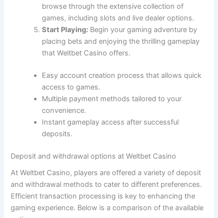
browse through the extensive collection of
games, including slots and live dealer options.
Start Playing:
Begin your gaming adventure by
placing bets and enjoying the thrilling gameplay
that Weltbet Casino offers.
Easy account creation process that allows quick
access to games.
Multiple payment methods tailored to your
convenience.
Instant gameplay access after successful
deposits.
Deposit and withdrawal options at Weltbet Casino
At Weltbet Casino, players are offered a variety of deposit
and withdrawal methods to cater to different preferences.
Efficient transaction processing is key to enhancing the
gaming experience. Below is a comparison of the available