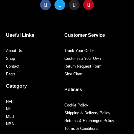
F
T
I
P
a
w
n
i
c
i
s
n
e
t
t
t
b
t
a
e
o
e
g
r
o
r
r
e
Useful Links
Customer Service
k
a
s
m
t
About Us
Track Your Order
Shop
Customize Your Own
Contact
Return Request Form
Faq's
Size Chart
Category
Policies
NFL
Cookie Policy
NHL
Shipping & Delivery Policy
MLB
Returns & Exchanges Policy
NBA
Terms & Conditions