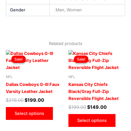
Gender
Men, Women
Related products
Original
Current
Original
Current
This
This
price
price
price
price
Sale!
Sale!
Sale!
Sale!
product
produ
was:
is:
was:
is:
$219.00.
$199.00.
has
$199.00.
$149.00.
has
multiple
multip
NFL
NFL
variants.
varian
Dallas Cowboys G-III Faux
Kansas City Chiefs
The
The
Varsity Leather Jacket
Black/Gray Full-Zip
options
optio
Reversible Flight Jacket
$
219.00
$
199.00
may
may
$
199.00
$
149.00
be
be
Select options
chosen
chose
Select options
on
on
the
the