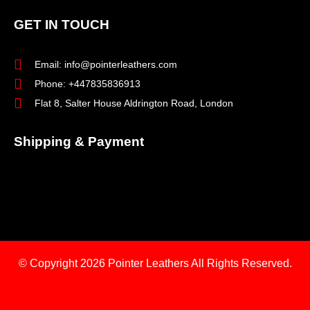
GET IN TOUCH
Email: info@pointerleathers.com
Phone: +447835836913
Flat 8, Salter House Aldrington Road, London
Shipping & Payment
© Copyright 2026
Pointer Leathers All Rights Reserved.