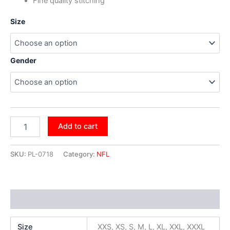
Fine quality stitching
Size
Gender
Add to cart
SKU:
PL-0718
Category:
NFL
Additional information
Size
XXS, XS, S, M, L, XL, XXL, XXXL