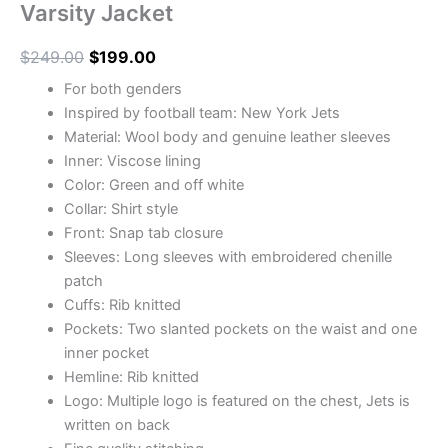
Varsity Jacket
$
249.00
$
199.00
For both genders
Inspired by football team: New York Jets
Material: Wool body and genuine leather sleeves
Inner: Viscose lining
Color: Green and off white
Collar: Shirt style
Front: Snap tab closure
Sleeves: Long sleeves with embroidered chenille
patch
Cuffs: Rib knitted
Pockets: Two slanted pockets on the waist and one
inner pocket
Hemline: Rib knitted
Logo: Multiple logo is featured on the chest, Jets is
written on back