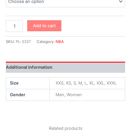
Add to cart
SKU:
PL-3337
Category:
NBA
Additional information
Size
XXS, XS, S, M, L, XL, XXL, XXXL
Gender
Men, Women
Related products