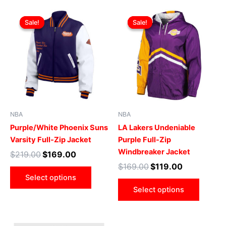
Original
Current
Original
Current
This
This
price
price
price
price
Sale!
Sale!
Sale!
Sale!
product
produ
was:
is:
was:
is:
$219.00.
$169.00.
has
$169.00.
$119.00.
has
multiple
multip
variants.
varian
The
The
options
optio
may
may
be
be
NBA
NBA
chosen
chose
Purple/White Phoenix Suns
LA Lakers Undeniable
on
on
Varsity Full-Zip Jacket
Purple Full-Zip
the
the
Windbreaker Jacket
$
219.00
$
169.00
product
produ
$
169.00
$
119.00
page
page
Select options
Select options