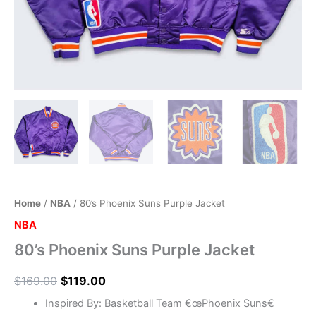
Home
/
NBA
/ 80’s Phoenix Suns Purple Jacket
NBA
80’s Phoenix Suns Purple Jacket
$
169.00
$
119.00
Inspired By: Basketball Team €œPhoenix Suns€