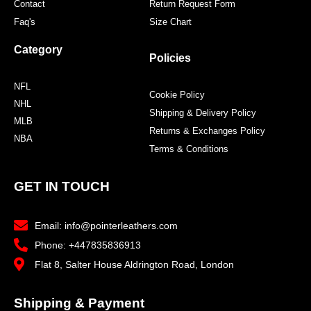
Contact
Return Request Form
Faq's
Size Chart
Category
Policies
NFL
Cookie Policy
NHL
Shipping & Delivery Policy
MLB
Returns & Exchanges Policy
NBA
Terms & Conditions
GET IN TOUCH
Email: info@pointerleathers.com
Phone: +447835836913
Flat 8, Salter House Aldrington Road, London
Shipping & Payment