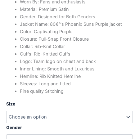
Worn By: Fans and enthusiasts
Material: Premium Satin
Gender: Designed for Both Genders
Jacket Name: 80€™s Phoenix Suns Purple jacket
Color: Captivating Purple
Closure: Full-Snap Front Closure
Collar: Rib-Knit Collar
Cuffs: Rib-Knitted Cuffs
Logo: Team logo on chest and back
Inner Lining: Smooth and Luxurious
Hemline: Rib Knitted Hemline
Sleeves: Long and fitted
Fine quality Stitching
Size
Gender