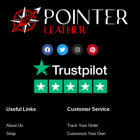
F
T
I
P
a
w
n
i
c
i
s
n
e
t
t
t
b
t
a
e
o
e
g
r
o
r
r
e
k
a
s
m
t
Useful Links
Customer Service
About Us
Track Your Order
Shop
Customize Your Own