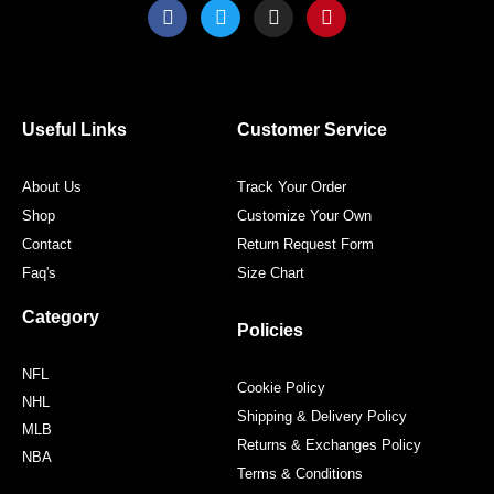
F
T
I
P
a
w
n
i
c
i
s
n
e
t
t
t
b
t
a
e
o
e
g
r
o
r
r
e
Useful Links
Customer Service
k
a
s
m
t
About Us
Track Your Order
Shop
Customize Your Own
Contact
Return Request Form
Faq's
Size Chart
Category
Policies
NFL
Cookie Policy
NHL
Shipping & Delivery Policy
MLB
Returns & Exchanges Policy
NBA
Terms & Conditions