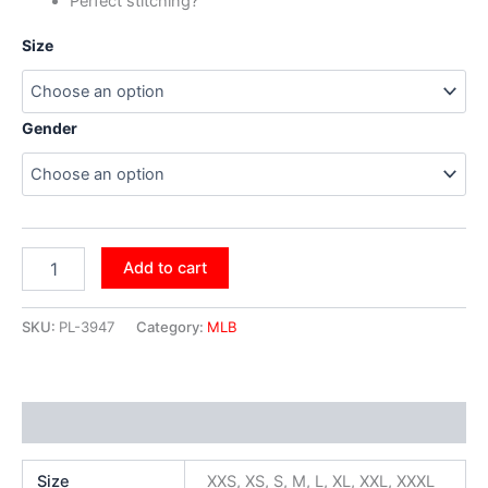
Perfect stitching?
Size
Gender
Add to cart
SKU:
PL-3947
Category:
MLB
Additional information
Size
XXS, XS, S, M, L, XL, XXL, XXXL