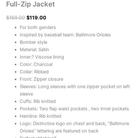
Full-Zip Jacket
$
169.00
$
119.00
For both genders
Inspired by baseball team: Baltimore Orioles
Bomber style
Material: Satin
Inner:? Viscose lining
Color: Charcoal
Collar: Ribbed
Front: Zipper closure
Sleeves: Long sleeves with one zipper pocket on left
sleeve
Cuffs: Rib knitted
Pockets: Two flap waist pockets , two inner pockets
Hemline: Rib knitted
Logo: Distinctive logo on chest and back, “Baltimore
Orioles” lettering are featured on back