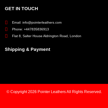
GET IN TOUCH
Email: info@pointerleathers.com
Phone: +447835836913
Flat 8, Salter House Aldrington Road, London
Shipping & Payment
© Copyright 2026
Pointer Leathers All Rights Reserved.