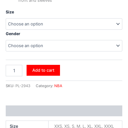
front and sleeves
Size
Gender
Add to cart
SKU:
PL-2943
Category:
NBA
Additional information
Size
XXS, XS, S, M, L, XL, XXL, XXXL