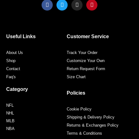
F
T
I
P
a
w
n
i
c
i
s
n
e
t
t
t
b
t
a
e
o
e
g
r
o
r
r
e
Useful Links
Customer Service
k
a
s
m
t
About Us
Track Your Order
Shop
Customize Your Own
Contact
Return Request Form
Faq's
Size Chart
Category
Policies
NFL
Cookie Policy
NHL
Shipping & Delivery Policy
MLB
Returns & Exchanges Policy
NBA
Terms & Conditions