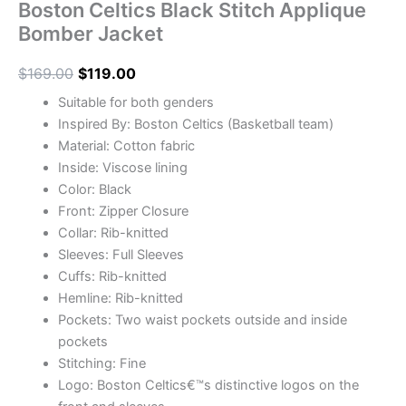
Boston Celtics Black Stitch Applique
Bomber Jacket
$
169.00
$
119.00
Suitable for both genders
Inspired By: Boston Celtics (Basketball team)
Material: Cotton fabric
Inside: Viscose lining
Color: Black
Front: Zipper Closure
Collar: Rib-knitted
Sleeves: Full Sleeves
Cuffs: Rib-knitted
Hemline: Rib-knitted
Pockets: Two waist pockets outside and inside
pockets
Stitching: Fine
Logo: Boston Celtics€™s distinctive logos on the