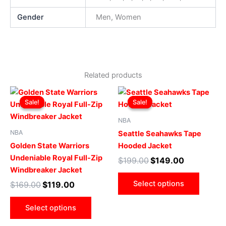
Gender
Men, Women
Related products
Original
Current
Original
Current
This
This
price
price
price
price
Sale!
Sale!
Sale!
Sale!
product
produ
was:
is:
was:
is:
$169.00.
$119.00.
has
$199.00.
$149.00.
has
NBA
multiple
multip
NBA
Seattle Seahawks Tape
variants.
varian
Golden State Warriors
Hooded Jacket
The
The
Undeniable Royal Full-Zip
$
199.00
$
149.00
options
optio
Windbreaker Jacket
may
may
Select options
$
169.00
$
119.00
be
be
chosen
chose
Select options
on
on
the
the