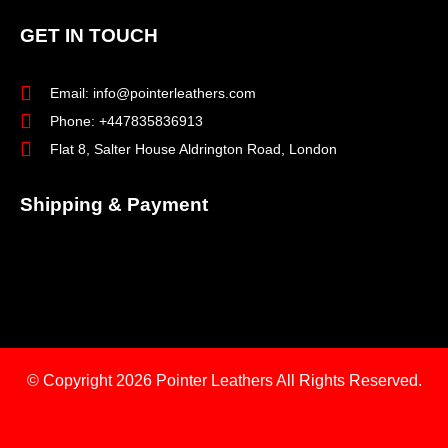
GET IN TOUCH
Email: info@pointerleathers.com
Phone: +447835836913
Flat 8, Salter House Aldrington Road, London
Shipping & Payment
© Copyright 2026
Pointer Leathers All Rights Reserved.