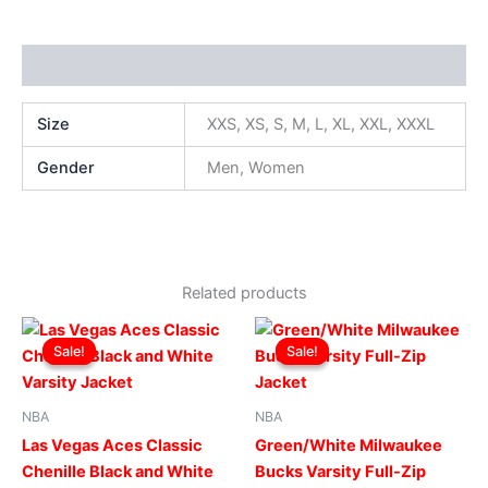
Additional information
Size
XXS, XS, S, M, L, XL, XXL, XXXL
Gender
Men, Women
Related products
Original
Current
Original
Current
This
This
price
price
price
price
Sale!
Sale!
Sale!
Sale!
product
produ
was:
is:
was:
is:
$249.00.
$199.00.
has
$219.00.
$169.00.
has
multiple
multip
NBA
NBA
variants.
varian
Las Vegas Aces Classic
Green/White Milwaukee
The
The
Chenille Black and White
Bucks Varsity Full-Zip
options
optio