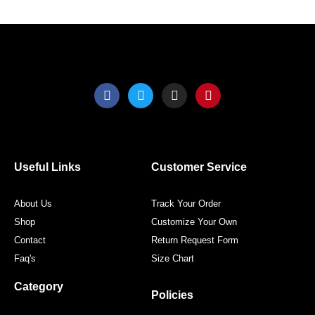
product
produ
page
page
F
T
I
P
a
w
n
i
c
i
s
n
e
t
t
t
b
t
a
e
o
e
g
r
o
r
r
e
Useful Links
Customer Service
k
a
s
m
t
About Us
Track Your Order
Shop
Customize Your Own
Contact
Return Request Form
Faq's
Size Chart
Category
Policies