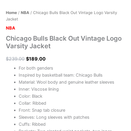
Home
/
NBA
/ Chicago Bulls Black Out Vintage Logo Varsity
Jacket
NBA
Chicago Bulls Black Out Vintage Logo
Varsity Jacket
$
239.00
$
189.00
For both genders
Inspired by basketball team: Chicago Bulls
Material: Wool body and genuine leather sleeves
Inner: Viscose lining
Color: Black
Collar: Ribbed
Front: Snap tab closure
Sleeves: Long sleeves with patches
Cuffs: Ribbed