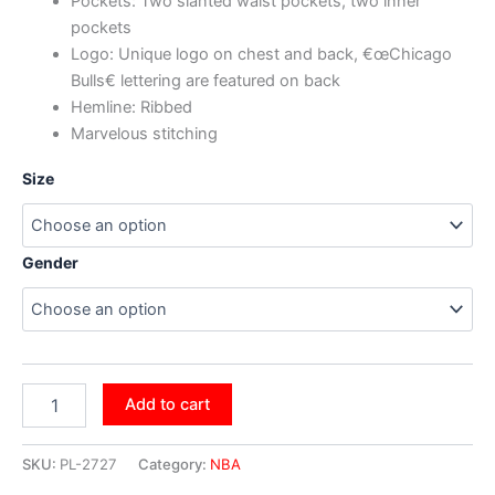
Pockets: Two slanted waist pockets, two inner
pockets
Logo: Unique logo on chest and back, €œChicago
Bulls€ lettering are featured on back
Hemline: Ribbed
Marvelous stitching
Size
Gender
Add to cart
SKU:
PL-2727
Category:
NBA