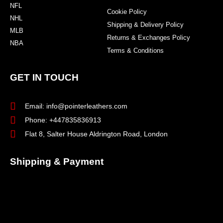
NFL
Cookie Policy
NHL
Shipping & Delivery Policy
MLB
Returns & Exchanges Policy
NBA
Terms & Conditions
GET IN TOUCH
Email: info@pointerleathers.com
Phone: +447835836913
Flat 8, Salter House Aldrington Road, London
Shipping & Payment