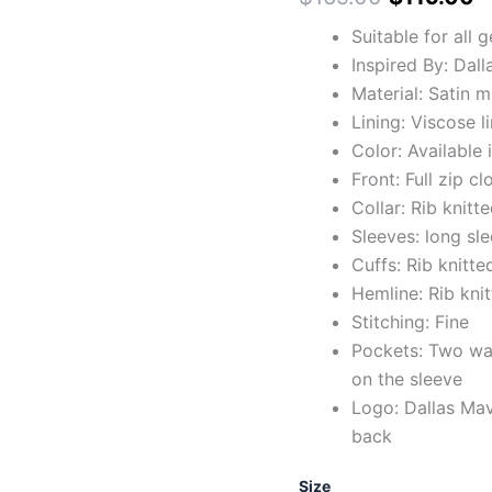
Suitable for all 
Inspired By: Dal
Material: Satin m
Lining: Viscose l
Color: Available 
Front: Full zip c
Collar: Rib knitte
Sleeves: long sl
Cuffs: Rib knitte
Hemline: Rib kni
Stitching: Fine
Pockets: Two wai
on the sleeve
Logo: Dallas Mav
back
Size