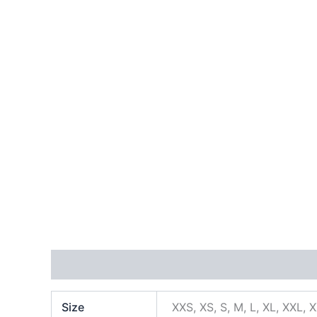
Additional information
Size
XXS, XS, S, M, L, XL, XXL, 