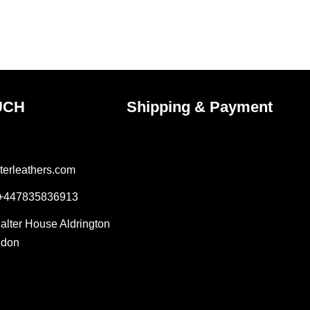
on
the
ct
product
page
UCH
Shipping & Payment
terleathers.com
 +447835836913
Salter House Aldrington
ndon