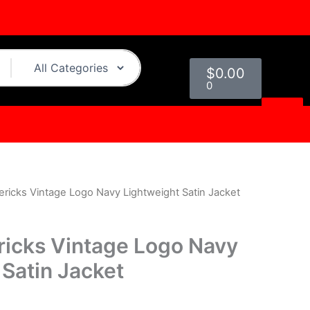
Cart
$
0.00
0
ericks Vintage Logo Navy Lightweight Satin Jacket
urrent
rice
ricks Vintage Logo Navy
s:
 Satin Jacket
.
119.00.