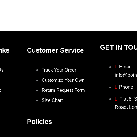
on
on
the
the
product
produ
page
page
GET IN TO
nks
Customer Service
Email:
Us
Track Your Order
info@poin
Customize Your Own
Phone:
t
Return Request Form
Flat 8, 
Size Chart
Road, Lo
Policies