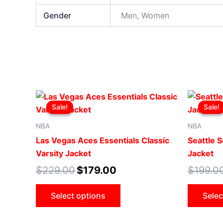
Gender
Men, Women
Original
Current
This
price
price
Sale!
Sale!
Sale!
Sale!
product
was:
is:
$229.00.
$179.00.
has
NBA
NBA
multiple
Las Vegas Aces Essentials Classic
Seattle 
variants.
Varsity Jacket
Jacket
The
$
229.00
$
179.00
$
199.0
options
may
Select options
Selec
be
chosen