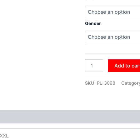
Gender
Add to car
SKU:
PL-3098
Categor
XXXL