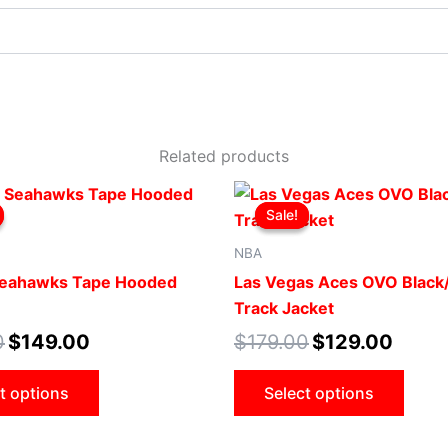
Related products
Original
Current
Original
Current
This
This
price
price
price
price
Sale!
Sale!
product
produ
was:
is:
was:
is:
$199.00.
$149.00.
$179.00.
$129.00
has
has
NBA
multiple
multip
Seahawks Tape Hooded
Las Vegas Aces OVO Black/
variants.
varian
Track Jacket
The
The
0
$
149.00
$
179.00
$
129.00
options
optio
may
may
t options
Select options
be
be
chosen
chose