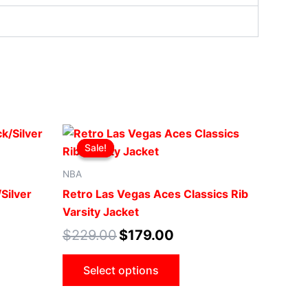
Original
Current
This
price
price
Sale!
Sale!
ct
product
was:
is:
.
$229.00.
$179.00.
has
NBA
le
multiple
Silver
Retro Las Vegas Aces Classics Rib
ts.
variants.
Varsity Jacket
The
$
229.00
$
179.00
ns
options
may
Select options
be
n
chosen