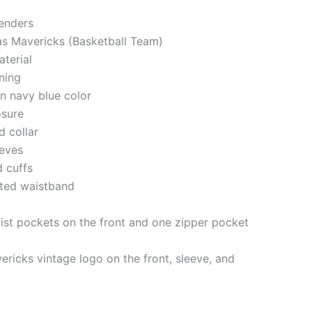
genders
las Mavericks (Basketball Team)
aterial
ining
in navy blue color
losure
d collar
eeves
d cuffs
tted waistband
st pockets on the front and one zipper pocket
ericks vintage logo on the front, sleeve, and