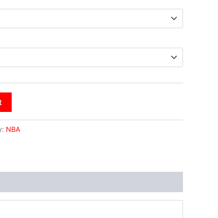
t
y:
NBA