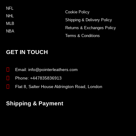
NFL
Cookie Policy
NHL
Shipping & Delivery Policy
MLB
Returns & Exchanges Policy
NBA
Terms & Conditions
GET IN TOUCH
Email: info@pointerleathers.com
Phone: +447835836913
Flat 8, Salter House Aldrington Road, London
Shipping & Payment