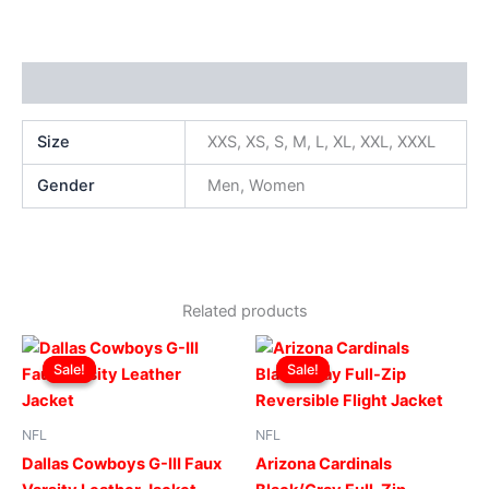
Additional information
Size
XXS, XS, S, M, L, XL, XXL, XXXL
Gender
Men, Women
Related products
Original
Current
Original
Current
This
This
price
price
price
price
Sale!
Sale!
Sale!
Sale!
product
produ
was:
is:
was:
is:
$219.00.
$199.00.
has
$199.00.
$149.00.
has
multiple
multip
NFL
NFL
variants.
varian
Dallas Cowboys G-III Faux
Arizona Cardinals
The
The