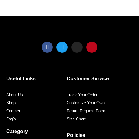
product
produ
page
page
F
T
I
P
a
w
n
i
c
i
s
n
e
t
t
t
b
t
a
e
o
e
g
r
o
r
r
e
Useful Links
Customer Service
k
a
s
m
t
About Us
Track Your Order
Shop
Customize Your Own
Contact
Return Request Form
Faq's
Size Chart
Category
Policies