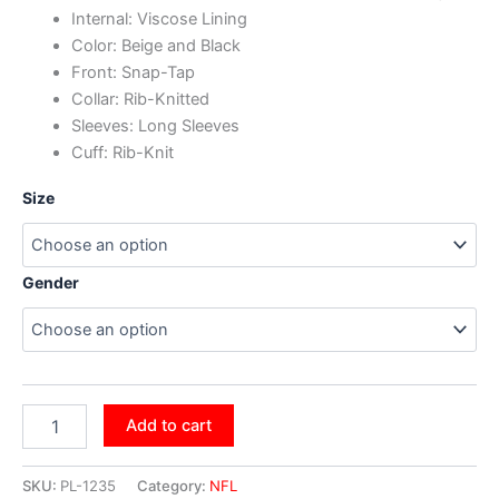
Internal: Viscose Lining
Color: Beige and Black
Front: Snap-Tap
Collar: Rib-Knitted
Sleeves: Long Sleeves
Cuff: Rib-Knit
Size
Gender
Add to cart
SKU:
PL-1235
Category:
NFL