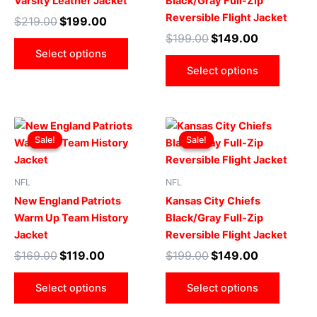
Varsity Leather Jacket
Black/Gray Full-Zip
options
optio
Reversible Flight Jacket
$
219.00
$
199.00
may
may
$
199.00
$
149.00
be
be
Select options
chosen
chose
Select options
on
on
the
the
product
produ
Original
Current
Original
Current
This
This
page
page
price
price
price
price
Sale!
Sale!
Sale!
Sale!
product
produ
was:
is:
was:
is:
$169.00.
$119.00.
has
$199.00.
$149.00.
has
multiple
multip
NFL
NFL
variants.
varian
New England Patriots
Kansas City Chiefs
The
The
Warm Up Team History
Black/Gray Full-Zip
options
optio
Jacket
Reversible Flight Jacket
may
may
$
169.00
$
119.00
$
199.00
$
149.00
be
be
chosen
chose
Select options
Select options
on
on
the
the