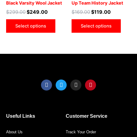
Black Varsity Wool Jacket
Up Team History Jacket
options
optio
$
299.00
$
249.00
$
169.00
$
119.00
may
may
be
be
Select options
Select options
chosen
chose
on
on
the
the
product
produ
page
page
F
T
I
P
a
w
n
i
c
i
s
n
e
t
t
t
b
t
a
e
o
e
g
r
o
r
r
e
Useful Links
Customer Service
k
a
s
m
t
About Us
Track Your Order