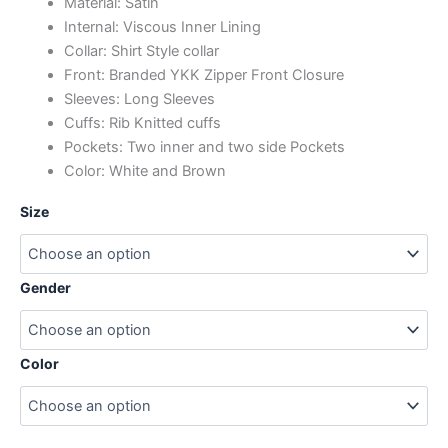
Material: Satin
Internal: Viscous Inner Lining
Collar: Shirt Style collar
Front: Branded YKK Zipper Front Closure
Sleeves: Long Sleeves
Cuffs: Rib Knitted cuffs
Pockets: Two inner and two side Pockets
Color: White and Brown
Size
Gender
Color