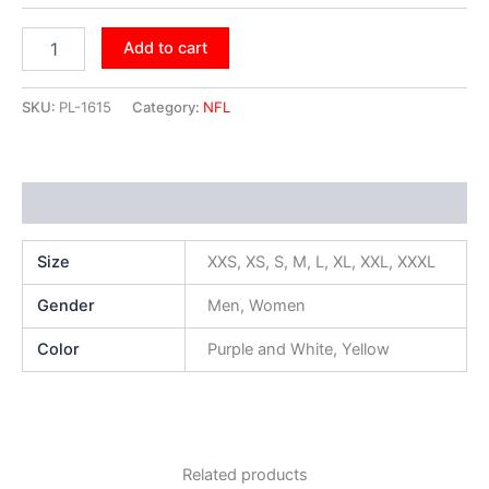
Add to cart
SKU:
PL-1615
Category:
NFL
Additional information
Size
XXS, XS, S, M, L, XL, XXL, XXXL
Gender
Men, Women
Color
Purple and White, Yellow
Related products