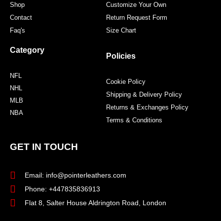
Shop
Customize Your Own
Contact
Return Request Form
Faq's
Size Chart
Category
Policies
NFL
Cookie Policy
NHL
Shipping & Delivery Policy
MLB
Returns & Exchanges Policy
NBA
Terms & Conditions
GET IN TOUCH
Email: info@pointerleathers.com
Phone: +447835836913
Flat 8, Salter House Aldrington Road, London