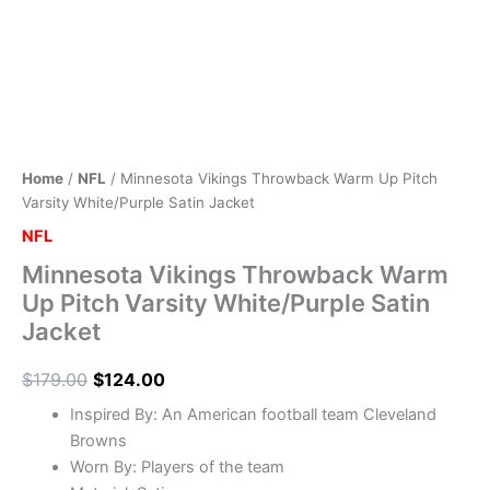
Home
/
NFL
/ Minnesota Vikings Throwback Warm Up Pitch
Varsity White/Purple Satin Jacket
NFL
Minnesota Vikings Throwback Warm
Up Pitch Varsity White/Purple Satin
Jacket
$
179.00
$
124.00
Inspired By: An American football team Cleveland
Browns
Worn By: Players of the team