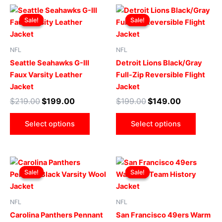
Original
Current
Original
Current
This
This
price
price
price
price
Sale!
Sale!
Sale!
Sale!
product
produ
was:
is:
was:
is:
$219.00.
$199.00.
has
$199.00.
$149.00.
has
multiple
multip
NFL
NFL
variants.
varian
Seattle Seahawks G-III
Detroit Lions Black/Gray
The
The
Faux Varsity Leather
Full-Zip Reversible Flight
options
optio
Jacket
Jacket
may
may
$
219.00
$
199.00
$
199.00
$
149.00
be
be
chosen
chose
Select options
Select options
on
on
the
the
product
produ
Original
Current
Original
Current
This
This
page
page
price
price
price
price
Sale!
Sale!
Sale!
Sale!
product
produ
was:
is:
was:
is:
$299.00.
$249.00.
has
$169.00.
$119.00.
has
multiple
multip
NFL
NFL
variants.
varian
Carolina Panthers Pennant
San Francisco 49ers Warm
The
The