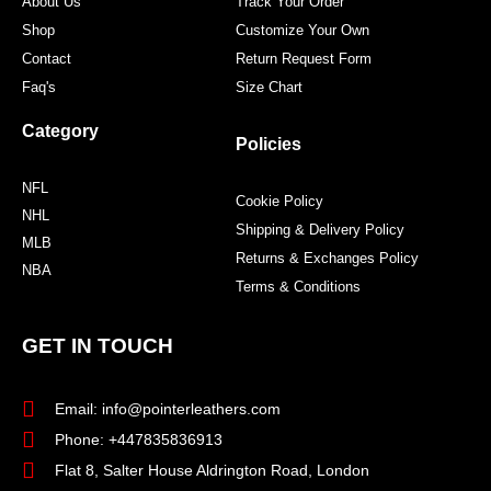
About Us
Track Your Order
Shop
Customize Your Own
Contact
Return Request Form
Faq's
Size Chart
Category
Policies
NFL
Cookie Policy
NHL
Shipping & Delivery Policy
MLB
Returns & Exchanges Policy
NBA
Terms & Conditions
GET IN TOUCH
Email: info@pointerleathers.com
Phone: +447835836913
Flat 8, Salter House Aldrington Road, London