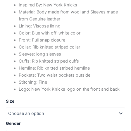
Inspired By: New York Knicks
Material: Body made from wool and Sleeves made
from Genuine leather
Lining: Viscose lining
Color: Blue with off-white color
Front: Full snap closure
Collar: Rib knitted striped collar
Sleeves: long sleeves
Cuffs: Rib knitted striped cuffs
Hemline: Rib knitted striped hemline
Pockets: Two waist pockets outside
Stitching: Fine
Logo: New York Knicks logo on the front and back
Size
Gender