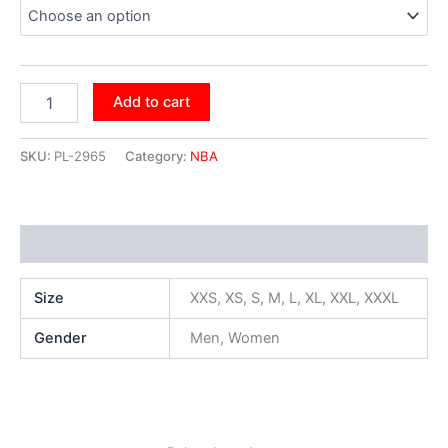
Add to cart
SKU:
PL-2965
Category:
NBA
Additional information
Size
XXS, XS, S, M, L, XL, XXL, XXXL
Gender
Men, Women