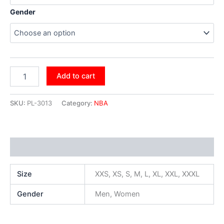
Gender
Add to cart
SKU:
PL-3013
Category:
NBA
Additional information
Size
XXS, XS, S, M, L, XL, XXL, XXXL
Gender
Men, Women