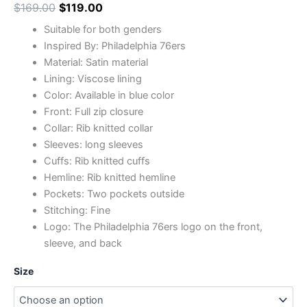
$
169.00
$
119.00
Suitable for both genders
Inspired By: Philadelphia 76ers
Material: Satin material
Lining: Viscose lining
Color: Available in blue color
Front: Full zip closure
Collar: Rib knitted collar
Sleeves: long sleeves
Cuffs: Rib knitted cuffs
Hemline: Rib knitted hemline
Pockets: Two pockets outside
Stitching: Fine
Logo: The Philadelphia 76ers logo on the front,
sleeve, and back
Size