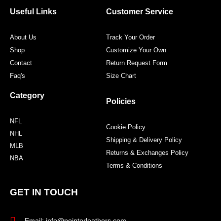
o
e
g
r
o
r
r
e
Useful Links
Customer Service
k
a
s
m
t
About Us
Track Your Order
Shop
Customize Your Own
Contact
Return Request Form
Faq's
Size Chart
Category
Policies
NFL
Cookie Policy
NHL
Shipping & Delivery Policy
MLB
Returns & Exchanges Policy
NBA
Terms & Conditions
GET IN TOUCH
Email: info@pointerleathers.com