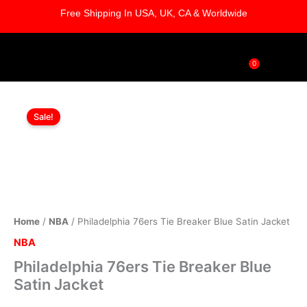
Skip
Free Shipping In USA, UK, CA & Worldwide
to
content
0
Cart
Philadelphia
Original
Current
76ers
Sale!
Tie
price
price
Breaker
was:
is:
Blue
Satin
$169.00.
$119.00.
Jacket
quantity
Home
/
NBA
/ Philadelphia 76ers Tie Breaker Blue Satin Jacket
NBA
Philadelphia 76ers Tie Breaker Blue
Satin Jacket