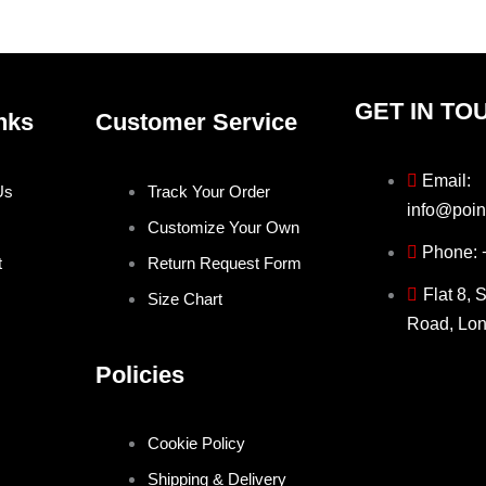
GET IN TO
nks
Customer Service
Email:
Us
Track Your Order
info@poin
Customize Your Own
Phone:
t
Return Request Form
Flat 8, 
Size Chart
Road, Lo
Policies
Cookie Policy
Shipping & Delivery