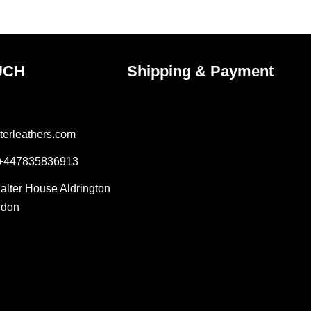
UCH
Shipping & Payment
terleathers.com
 +447835836913
Salter House Aldrington
ndon