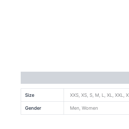
Additional information
Size
XXS, XS, S, M, L, XL, XXL, 
Gender
Men, Women