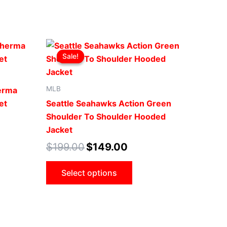
Original
Current
This
price
price
Sale!
Sale!
ct
product
was:
is:
.
$199.00.
$149.00.
has
le
multiple
MLB
herma
ts.
variants.
et
Seattle Seahawks Action Green
The
Shoulder To Shoulder Hooded
ns
options
Jacket
may
$
199.00
$
149.00
be
n
chosen
Select options
on
the
ct
product
page