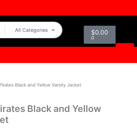
Cart
$
0.00
0
Pirates Black and Yellow Varsity Jacket
l
Current
price
irates Black and Yellow
s:
et
0.
$169.00.