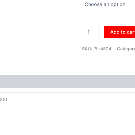
Add to car
SKU:
PL-4504
Categor
XXXL