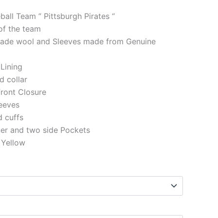
ball Team ” Pittsburgh Pirates “
of the team
made wool and Sleeves made from Genuine
 Lining
d collar
front Closure
eeves
d cuffs
ner and two side Pockets
 Yellow