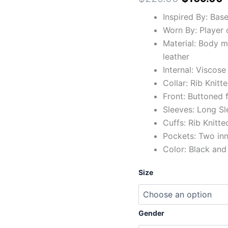
Inspired By: Base
Worn By: Player 
Material: Body 
leather
Internal: Viscose
Collar: Rib Knitte
Front: Buttoned 
Sleeves: Long Sl
Cuffs: Rib Knitte
Pockets: Two in
Color: Black and
Size
Gender