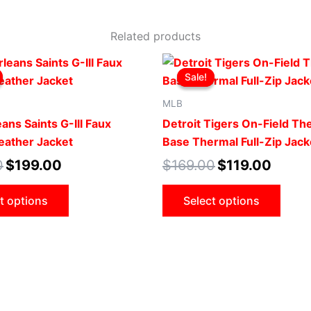
Related products
Original
Current
Original
Current
This
This
price
price
price
price
Sale!
Sale!
product
produ
was:
is:
was:
is:
$219.00.
$199.00.
$169.00.
$119.00
has
has
MLB
multiple
multip
ans Saints G-III Faux
Detroit Tigers On-Field T
variants.
varian
Leather Jacket
Base Thermal Full-Zip Jack
The
The
0
$
199.00
$
169.00
$
119.00
options
optio
may
may
t options
Select options
be
be
chosen
chose
on
on
the
the
product
produ
page
page