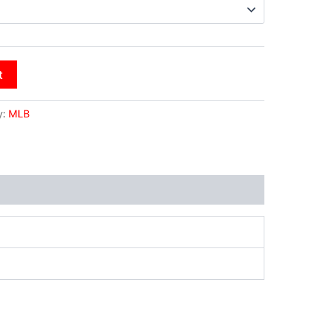
t
y:
MLB