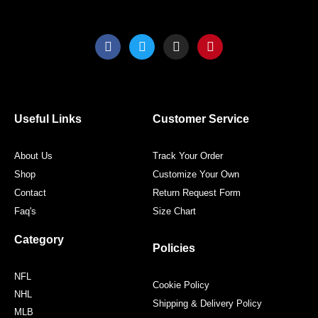
F
T
I
P
a
w
n
i
c
i
s
n
e
t
t
t
b
t
a
e
o
e
g
r
o
r
r
e
Useful Links
Customer Service
k
a
s
m
t
About Us
Track Your Order
Shop
Customize Your Own
Contact
Return Request Form
Faq's
Size Chart
Category
Policies
NFL
Cookie Policy
NHL
Shipping & Delivery Policy
MLB