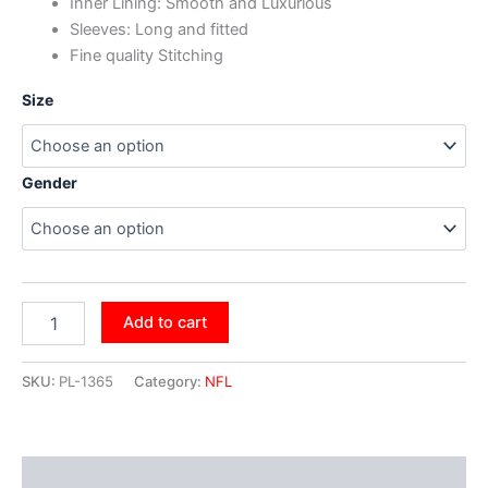
Inner Lining: Smooth and Luxurious
Sleeves: Long and fitted
Fine quality Stitching
Size
Gender
Add to cart
SKU:
PL-1365
Category:
NFL
Additional information