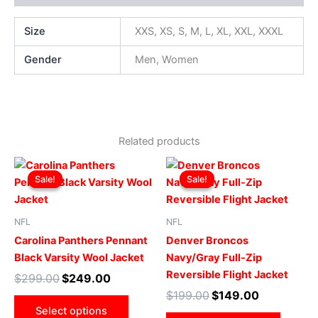
Size
XXS, XS, S, M, L, XL, XXL, XXXL
Gender
Men, Women
Related products
Original
Current
Original
Current
This
This
price
price
price
price
Sale!
Sale!
Sale!
Sale!
product
produ
was:
is:
was:
is:
$299.00.
$249.00.
has
$199.00.
$149.00.
has
multiple
multip
NFL
NFL
variants.
varian
Carolina Panthers Pennant
Denver Broncos
The
The
Black Varsity Wool Jacket
Navy/Gray Full-Zip
options
optio
Reversible Flight Jacket
$
299.00
$
249.00
may
may
$
199.00
$
149.00
be
be
Select options