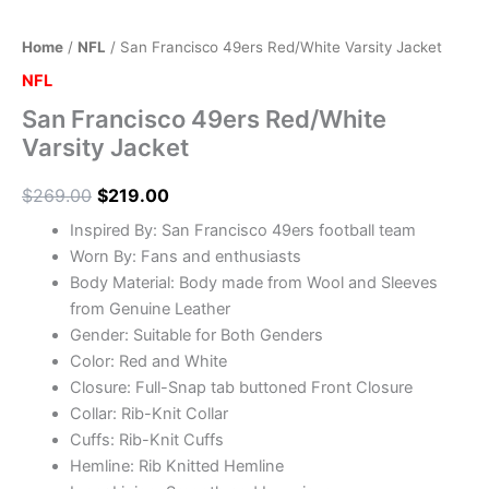
Home
/
NFL
/ San Francisco 49ers Red/White Varsity Jacket
NFL
San Francisco 49ers Red/White
Varsity Jacket
$
269.00
$
219.00
Inspired By: San Francisco 49ers football team
Worn By: Fans and enthusiasts
Body Material: Body made from Wool and Sleeves
from Genuine Leather
Gender: Suitable for Both Genders
Color: Red and White
Closure: Full-Snap tab buttoned Front Closure
Collar: Rib-Knit Collar
Cuffs: Rib-Knit Cuffs
Hemline: Rib Knitted Hemline