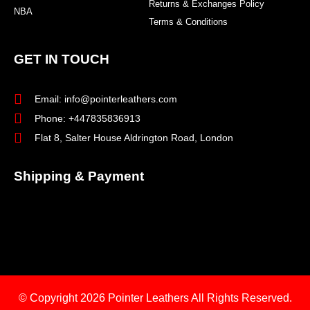
Returns & Exchanges Policy
NBA
Terms & Conditions
GET IN TOUCH
Email: info@pointerleathers.com
Phone: +447835836913
Flat 8, Salter House Aldrington Road, London
Shipping & Payment
© Copyright 2026
Pointer Leathers All Rights Reserved.