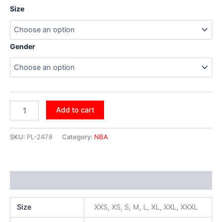
Size
Gender
Add to cart
SKU:
PL-2478
Category:
NBA
Additional information
Size
XXS, XS, S, M, L, XL, XXL, XXXL