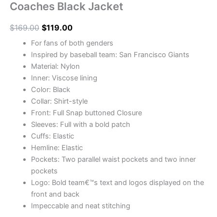
Coaches Black Jacket
$
169.00
$
119.00
For fans of both genders
Inspired by baseball team: San Francisco Giants
Material: Nylon
Inner: Viscose lining
Color: Black
Collar: Shirt-style
Front: Full Snap buttoned Closure
Sleeves: Full with a bold patch
Cuffs: Elastic
Hemline: Elastic
Pockets: Two parallel waist pockets and two inner
pockets
Logo: Bold team€™s text and logos displayed on the
front and back
Impeccable and neat stitching