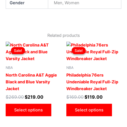
Gender
Men, Women
Related products
Original
Current
Original
Current
This
This
price
price
price
price
Sale!
Sale!
Sale!
Sale!
product
produ
was:
is:
was:
is:
$269.00.
$219.00.
has
$169.00.
$119.00.
has
multiple
multip
NBA
NBA
variants.
varian
North Carolina A&T Aggie
Philadelphia 76ers
The
The
Black and Blue Varsity
Undeniable Royal Full-Zip
options
optio
Jacket
Windbreaker Jacket
may
may
$
269.00
$
219.00
$
169.00
$
119.00
be
be
chosen
chose
Select options
Select options
on
on
the
the
product
produ