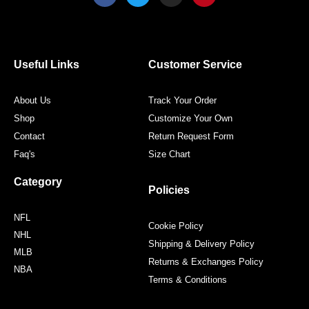
c
i
s
n
e
t
t
t
b
t
a
e
o
e
g
r
o
r
r
e
Useful Links
Customer Service
k
a
s
m
t
About Us
Track Your Order
Shop
Customize Your Own
Contact
Return Request Form
Faq's
Size Chart
Category
Policies
NFL
Cookie Policy
NHL
Shipping & Delivery Policy
MLB
Returns & Exchanges Policy
NBA
Terms & Conditions