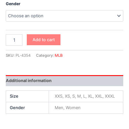
Gender
Add to cart
SKU:
PL-4354
Category:
MLB
Additional information
Size
XXS, XS, S, M, L, XL, XXL, XXXL
Gender
Men, Women