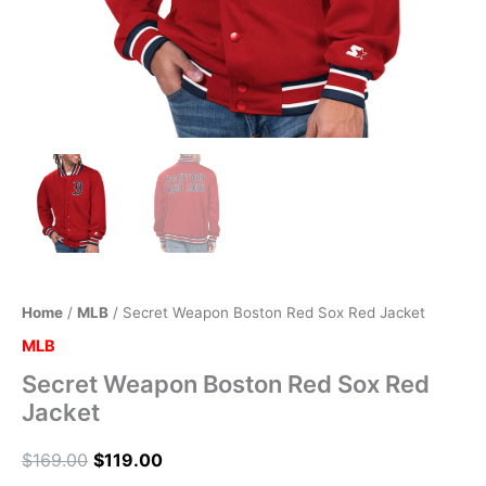
Home
/
MLB
/ Secret Weapon Boston Red Sox Red Jacket
MLB
Secret Weapon Boston Red Sox Red
Jacket
$
169.00
$
119.00