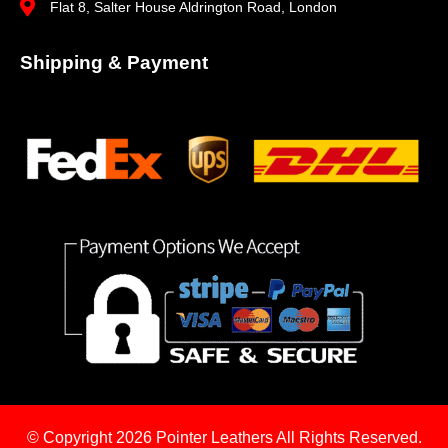
Flat 8, Salter House Aldrington Road, London
Shipping & Payment
© Copyright 2026
Pointer Leathers All Rights Reserved.