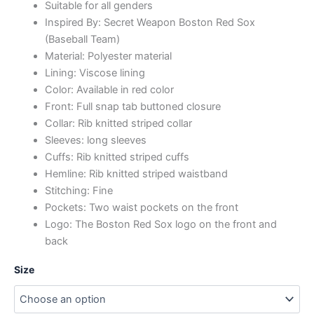
Suitable for all genders
Inspired By: Secret Weapon Boston Red Sox
(Baseball Team)
Material: Polyester material
Lining: Viscose lining
Color: Available in red color
Front: Full snap tab buttoned closure
Collar: Rib knitted striped collar
Sleeves: long sleeves
Cuffs: Rib knitted striped cuffs
Hemline: Rib knitted striped waistband
Stitching: Fine
Pockets: Two waist pockets on the front
Logo: The Boston Red Sox logo on the front and
back
Size