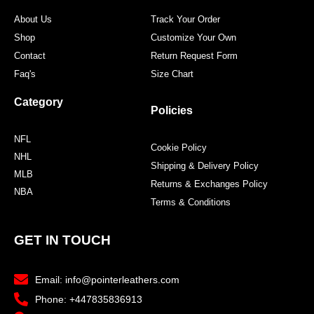
About Us
Track Your Order
Shop
Customize Your Own
Contact
Return Request Form
Faq's
Size Chart
Category
Policies
NFL
Cookie Policy
NHL
Shipping & Delivery Policy
MLB
Returns & Exchanges Policy
NBA
Terms & Conditions
GET IN TOUCH
Email: info@pointerleathers.com
Phone: +447835836913