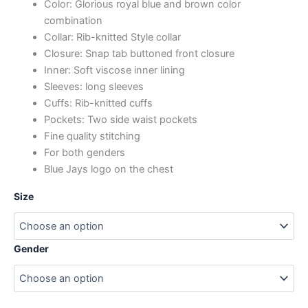
Color: Glorious royal blue and brown color
combination
Collar: Rib-knitted Style collar
Closure: Snap tab buttoned front closure
Inner: Soft viscose inner lining
Sleeves: long sleeves
Cuffs: Rib-knitted cuffs
Pockets: Two side waist pockets
Fine quality stitching
For both genders
Blue Jays logo on the chest
Size
Gender