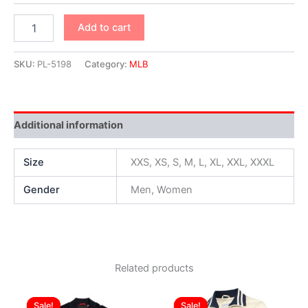
Add to cart
SKU:
PL-5198
Category:
MLB
Additional information
Size
XXS, XS, S, M, L, XL, XXL, XXXL
Gender
Men, Women
Related products
Original
Current
Original
Current
This
This
price
price
price
price
Sale!
Sale!
Sale!
Sale!
product
produ