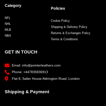
Category
Policies
NFL
Cookie Policy
NHL
Shipping & Delivery Policy
MLB
Returns & Exchanges Policy
NBA
Terms & Conditions
GET IN TOUCH
Email: info@pointerleathers.com
Phone: +447835836913
Flat 8, Salter House Aldrington Road, London
Shipping & Payment