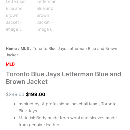
Home
/
MLB
/ Toronto Blue Jays Letterman Blue and Brown
Jacket
MLB
Toronto Blue Jays Letterman Blue and
Brown Jacket
$
249.00
$
199.00
nspired by: A professional baseball team, Toronto
Blue Jays
Material: Body made from wool and sleeves made
from genuine leather