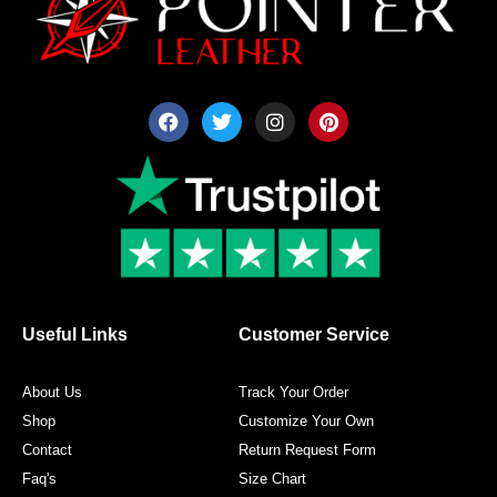
F
T
I
P
a
w
n
i
c
i
s
n
e
t
t
t
b
t
a
e
o
e
g
r
o
r
r
e
k
a
s
m
t
Useful Links
Customer Service
About Us
Track Your Order
Shop
Customize Your Own
Contact
Return Request Form
Faq's
Size Chart