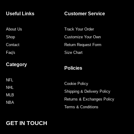
b
t
a
e
o
e
g
r
o
r
r
e
Useful Links
Customer Service
k
a
s
m
t
About Us
Track Your Order
Shop
Customize Your Own
Contact
Return Request Form
Faq's
Size Chart
Category
Policies
NFL
Cookie Policy
NHL
Shipping & Delivery Policy
MLB
Returns & Exchanges Policy
NBA
Terms & Conditions
GET IN TOUCH