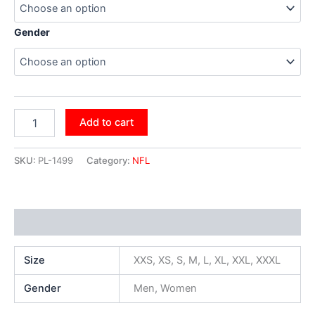
Gender
Add to cart
SKU:
PL-1499
Category:
NFL
Additional information
Size
XXS, XS, S, M, L, XL, XXL, XXXL
Gender
Men, Women