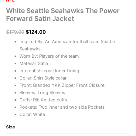
NFL
White Seattle Seahawks The Power
Forward Satin Jacket
$
179.00
$
124.00
Inspired By: An American football team Seattle
Seahawks
Worn By: Players of the team
Material: Satin
Internal: Viscose Inner Lining
Collar: Shirt Style collar
Front: Branded YKK Zipper Front Closure
Sleeves: Long Sleeves
Cuffs: Rib Knitted cuffs
Pockets: Two inner and two side Pockets
Color: White
Size